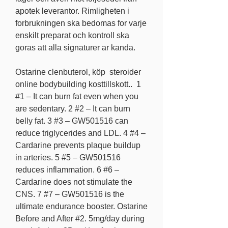
apotek leverantor. Rimligheten i 
forbrukningen ska bedomas for varje 
enskilt preparat och kontroll ska 
goras att alla signaturer ar kanda.
Ostarine clenbuterol, köp  steroider 
online bodybuilding kosttillskott..  1 
#1 – It can burn fat even when you 
are sedentary. 2 #2 – It can burn 
belly fat. 3 #3 – GW501516 can 
reduce triglycerides and LDL. 4 #4 – 
Cardarine prevents plaque buildup 
in arteries. 5 #5 – GW501516 
reduces inflammation. 6 #6 – 
Cardarine does not stimulate the 
CNS. 7 #7 – GW501516 is the 
ultimate endurance booster. Ostarine 
Before and After #2. 5mg/day during 