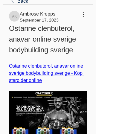
Back
Ambrose Krepps
Ambrose Krepps
September 17, 2023
Ostarine clenbuterol, 
anavar online sverige 
bodybuilding sverige
Ostarine clenbuterol, anavar online 
sverige bodybuilding sverige - Köp 
steroider online