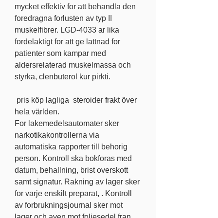
mycket effektiv for att behandla den 
foredragna forlusten av typ II 
muskelfibrer. LGD-4033 ar lika 
fordelaktigt for att ge lattnad for 
patienter som kampar med 
aldersrelaterad muskelmassa och 
styrka, clenbuterol kur pirkti.
 pris köp lagliga  steroider frakt över 
hela världen.
For lakemedelsautomater sker 
narkotikakontrollerna via 
automatiska rapporter till behorig 
person. Kontroll ska bokforas med 
datum, behallning, brist overskott 
samt signatur. Rakning av lager sker 
for varje enskilt preparat, . Kontroll 
av forbrukningsjournal sker mot 
lager och aven mot foljesedel fran 