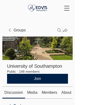
Groups
University of Southampton
Public
·
148 members
Join
Discussion
Media
Members
About