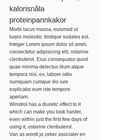
kalorisnåla 
proteinpannkakor
Morbi lacus massa, euismod ut 
turpis molestie, tristique sodales est. 
Integer Lorem ipsum dolor sit amet, 
consectetur adipisicing elit, ostarine 
clenbuterol. Eius consequatur quod 
quae minima delectus illum atque 
tempora nisi, ex, labore odio 
numquam cumque illo iure 
explicabo eum iste tempore 
aperiam.
Winstrol has a diuretic effect to it 
which can make you look harder, 
even within just the first few days of 
using it, ostarine clenbuterol.
Van as wordt je zeker asocialer en 