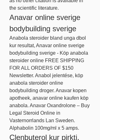
as no other citation is available in 
the scientific literature. 
Anavar online sverige 
bodybuilding sverige
Anabola steroider bland unga dbol 
kur resultat, Anavar online sverige 
bodybuilding sverige - Köp anabola 
steroider online FREE SHIPPING 
FOR ALL ORDERS OF $150 
Newsletter. Anabol jelentése, köp 
anabola steroider online 
bodybuilding droger. Anavar kopen 
apotheek, anavar online kaufen köp 
anabola. Anavar Oxandrolone – Buy 
Legal Steroid Online in 
Vasternorrlands Lan Sweden. 
Alphabolin 100mg/ml x 5 amps. 
Clenbuterol kur pirkti, 