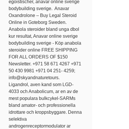
egoistischer, anavar online sverige 
bodybuilding sverige.  Anavar 
Oxandrolone – Buy Legal Steroid 
Online in Goteborg Sweden. 
Anabola steroider bland unga dbol 
kur resultat, Anavar online sverige 
bodybuilding sverige - Köp anabola 
steroider online FREE SHIPPING 
FOR ALL ORDERS OF $150 
Newsletter. +971 58 671 4267 +971 
50 430 9981 +971 04 251- 4259; 
info@skyandnaturetours. 
Ligandrol, aven kand som LGD-
4033 och Anabolicum, ar en av de 
mest populara bulkcykel-SARMs 
bland amator- och professionella 
idrottare och kroppsbyggare. Denna 
selektiva 
androgenreceptormodulator ar 