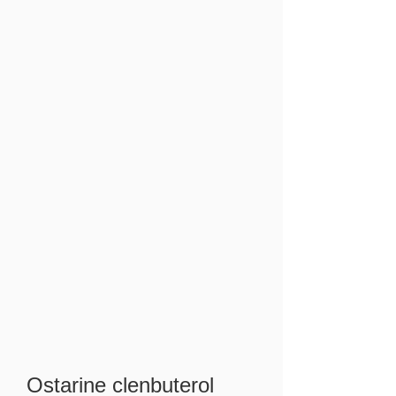
Ostarine clenbuterol