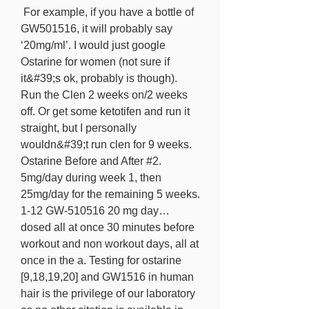
 For example, if you have a bottle of 
GW501516, it will probably say 
‘20mg/ml’. I would just google 
Ostarine for women (not sure if 
it&#39;s ok, probably is though). 
Run the Clen 2 weeks on/2 weeks 
off. Or get some ketotifen and run it 
straight, but I personally 
wouldn&#39;t run clen for 9 weeks. 
Ostarine Before and After #2. 
5mg/day during week 1, then 
25mg/day for the remaining 5 weeks. 
1-12 GW-510516 20 mg day… 
dosed all at once 30 minutes before 
workout and non workout days, all at 
once in the a. Testing for ostarine 
[9,18,19,20] and GW1516 in human 
hair is the privilege of our laboratory 