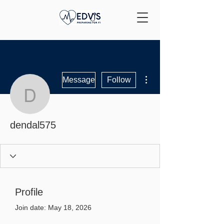
More actions
Message
Follow
dendal575
dendal575
Profile
Join date: May 18, 2026