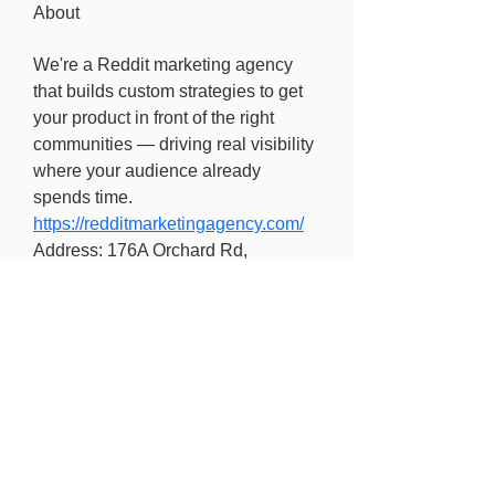
About
We're a Reddit marketing agency 
that builds custom strategies to get 
your product in front of the right 
communities — driving real visibility 
where your audience already 
spends time.
https://redditmarketingagency.com/
Address: 176A Orchard Rd, 
Singapore 238844
Find out more
Freedom of information
Privacy Policy
Research Integrity and Academic Content
Confidentiality
Copyright statement