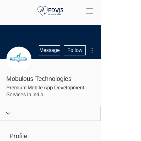
More actions
Message
Follow
Mobulous Technologies
Premium Mobile App Development
Services In India
Profile