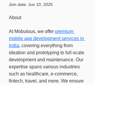
Join date: Jun 10, 2025
About
At Mobulous, we offer 
premium 
mobile app development services in 
India
, covering everything from 
ideation and prototyping to full-scale 
development and maintenance. Our 
expertise spans various industries 
such as healthcare, e-commerce, 
fintech, travel, and more. We ensure 
every app is secure, scalable, and 
tailored to market demands.
Find out more
Freedom of information
Privacy Policy
Research Integrity and Academic Content