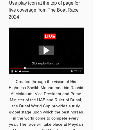
Use play icon at the top of page for 
live coverage from The Boat Race 
2024
Created through the vision of His 
Highness Sheikh Mohammed bin Rashid 
Al Maktoum, Vice President and Prime 
Minister of the UAE and Ruler of Dubai, 
the Dubai World Cup provides a truly 
global stage upon which the best horses 
in the world come to compete every 
year. The race will take place at Meydan 