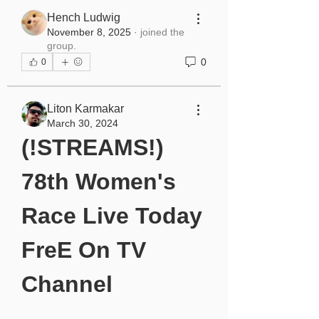
Hench Ludwig
November 8, 2025
·
joined the
group.
0
0
Liton Karmakar
March 30, 2024
(!STREAMS!) 
78th Women's 
Race Live Today 
FreE On TV 
Channel