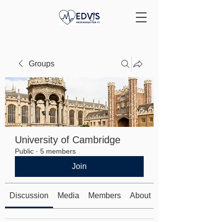
Groups
University of Cambridge
Public
·
5 members
Join
Discussion
Media
Members
About