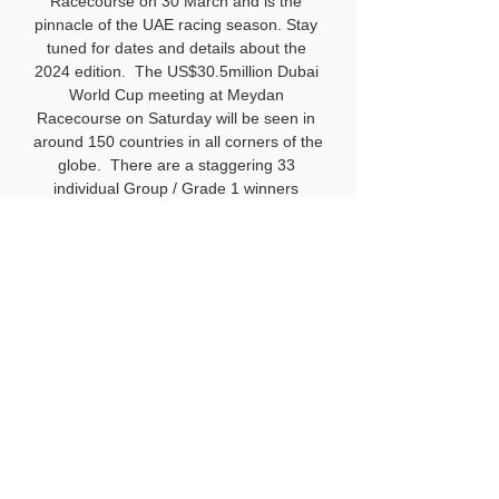
Racecourse on 30 March and is the 
pinnacle of the UAE racing season. Stay 
tuned for dates and details about the 
2024 edition.  The US$30.5million Dubai 
World Cup meeting at Meydan 
Racecourse on Saturday will be seen in 
around 150 countries in all corners of the 
About
globe.  There are a staggering 33 
Welcome to the group! You can
individual Group / Grade 1 winners 
connect with other members, ge
...
entered across the eight thoroughbred 
Read more
races, headlined by the US$12m Dubai 
World Cup, sponsored by Emirates 
Airline.  The showpiece could be one of 
Members
the races of 2024, with defending 
Liton Karmakar
Follow
champion Ushba Tesoro, Saudi Cup 
winner Senor Buscador and Breeders’ 
Hench Ludwig
Follow
Cup Classic runner-up Derma Sotogake 
among the line-up.  The Kazakhstan-
Daniel Foran
Follow
Daniel Foran
owned sensation Kabirkhan, winner of 
sarahleathem
Follow
the Group 1 Maktoum Challenge in 
sarahleathem
January, adds real intrigue, attracting a 
Neel Doshi
Follow
huge following in his homeland, so much 