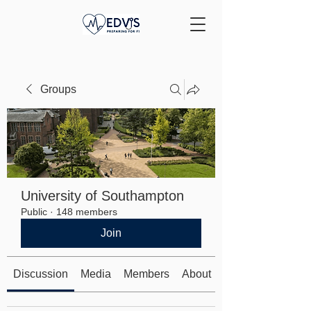
Groups
University of Southampton
Public
·
148 members
Join
Discussion
Media
Members
About