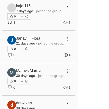
kajal116
kajal116
7 days ago
·
joined the group.
0
1
1
Janay j . Flora
21 days ago
·
joined the group.
0
0
4
Maruvs Maruvs
30 days ago
·
joined the group.
0
0
1
drew kart
30 days ago