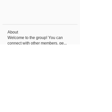
About
Welcome to the group! You can
connect with other members, ge
...
Read more
Members
Elowen Morrison
Follow
Jeremy
Follow
seo.digital.market125
Follow
seo.digital.market125
Iana Vartanian
Follow
Pain Cure
Follow