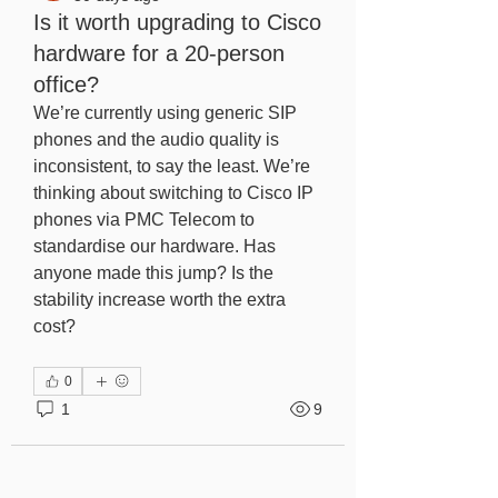
Is it worth upgrading to Cisco
hardware for a 20-person
office?
We’re currently using generic SIP 
phones and the audio quality is 
inconsistent, to say the least. We’re 
thinking about switching to Cisco IP 
phones via PMC Telecom to 
standardise our hardware. Has 
anyone made this jump? Is the 
stability increase worth the extra 
cost?
0
1
9