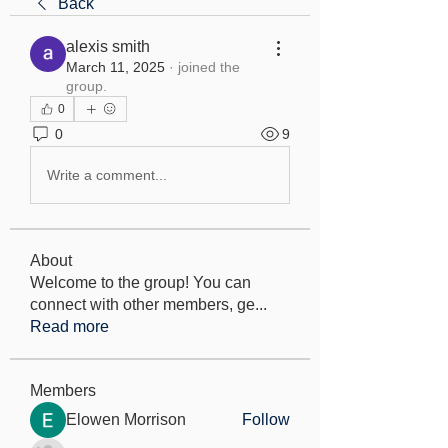
Back
alexis smith
March 11, 2025
·
joined the
group.
0
0
9
Write a comment...
About
Welcome to the group! You can
connect with other members, ge
...
Read more
Members
Elowen Morrison
Follow