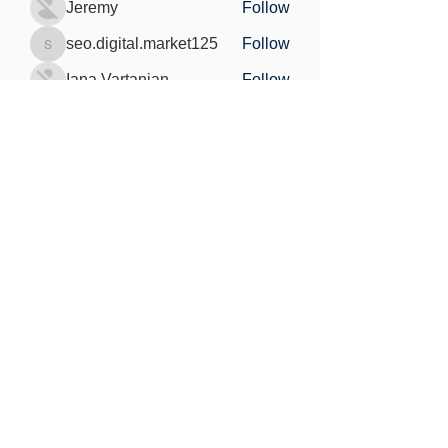
Jeremy
Follow
seo.digital.market125
Follow
seo.digital.market125
Iana Vartanian
Follow
Pain Cure
Follow
See All Members (148)
Find out more
Freedom of information
Privacy Policy
Research Integrity and Academic Content
Confidentiality
Copyright statement
©2021 by MedViS