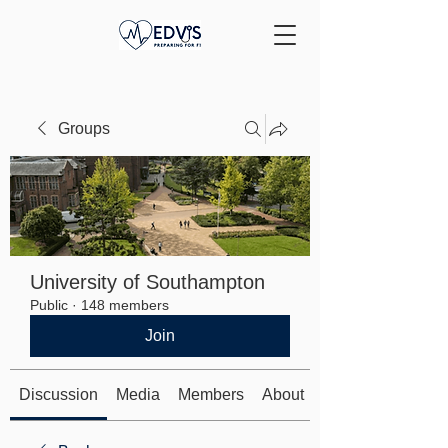
Groups
University of Southampton
Public
·
148 members
Join
Discussion
Media
Members
About