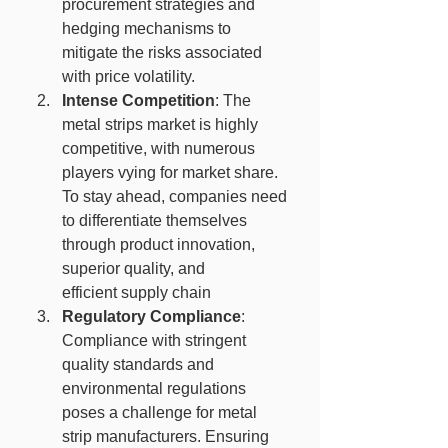
procurement strategies and 
hedging mechanisms to 
mitigate the risks associated 
with price volatility.
Intense Competition
: The 
metal strips market is highly 
competitive, with numerous 
players vying for market share. 
To stay ahead, companies need 
to differentiate themselves 
through product innovation, 
superior quality, and 
efficient supply chain
Regulatory Compliance
: 
Compliance with stringent 
quality standards and 
environmental regulations 
poses a challenge for metal 
strip manufacturers. Ensuring 