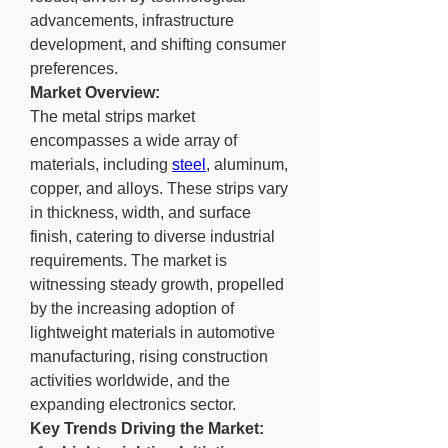
advancements, infrastructure 
development, and shifting consumer 
preferences.
Market Overview:
The metal strips market 
encompasses a wide array of 
materials, including 
steel
, aluminum, 
copper, and alloys. These strips vary 
in thickness, width, and surface 
finish, catering to diverse industrial 
requirements. The market is 
witnessing steady growth, propelled 
by the increasing adoption of 
lightweight materials in automotive 
manufacturing, rising construction 
activities worldwide, and the 
expanding electronics sector.
Key Trends Driving the Market: