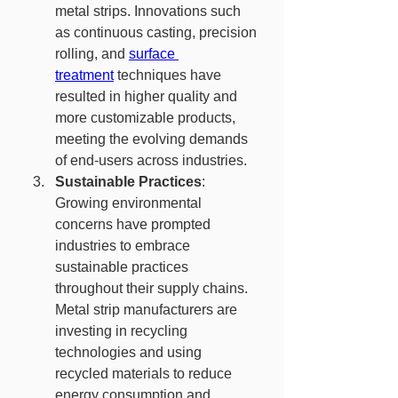
metal strips. Innovations such 
as continuous casting, precision 
rolling, and 
surface 
treatment
 techniques have 
resulted in higher quality and 
more customizable products, 
meeting the evolving demands 
of end-users across industries.
Sustainable Practices
: 
Growing environmental 
concerns have prompted 
industries to embrace 
sustainable practices 
throughout their supply chains. 
Metal strip manufacturers are 
investing in recycling 
technologies and using 
recycled materials to reduce 
energy consumption and 