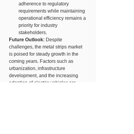
adherence to regulatory 
requirements while maintaining 
operational efficiency remains a 
priority for industry 
stakeholders.
Future Outlook:
 Despite 
challenges, the metal strips market 
is poised for steady growth in the 
coming years. Factors such as 
urbanization, infrastructure 
development, and the increasing 
adoption of electric vehicles are 
expected to drive demand for metal 
strips across various end-user 
industries. Moreover, ongoing 
research and development activities 
aimed at enhancing material 
properties and manufacturing 
processes will further fuel market 