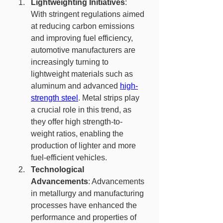
Lightweighting Initiatives
: 
With stringent regulations aimed 
at reducing carbon emissions 
and improving fuel efficiency, 
automotive manufacturers are 
increasingly turning to 
lightweight materials such as 
aluminum and advanced 
high-
strength steel
. Metal strips play 
a crucial role in this trend, as 
they offer high strength-to-
weight ratios, enabling the 
production of lighter and more 
fuel-efficient vehicles.
Technological 
Advancements
: Advancements 
in metallurgy and manufacturing 
processes have enhanced the 
performance and properties of 