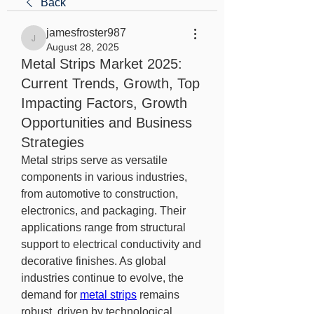
Back
jamesfroster987
jamesfroster987
August 28, 2025
Metal Strips Market 2025:
Current Trends, Growth, Top
Impacting Factors, Growth
Opportunities and Business
Strategies
Metal strips serve as versatile 
components in various industries, 
from automotive to construction, 
electronics, and packaging. Their 
applications range from structural 
support to electrical conductivity and 
decorative finishes. As global 
industries continue to evolve, the 
demand for 
metal strips
 remains 
robust, driven by technological 