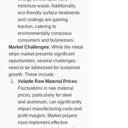
minimize waste. Additionally, 
eco-friendly surface treatments 
and coatings are gaining 
traction, catering to 
environmentally conscious 
consumers and businesses.
Market Challenges:
 While the metal 
strips market presents significant 
opportunities, several challenges 
need to be addressed for sustained 
growth. These include:
Volatile Raw Material Prices
: 
Fluctuations in raw material 
prices, particularly for steel 
and aluminum, can significantly 
impact manufacturing costs and 
profit margins. Market players 
must implement effective 