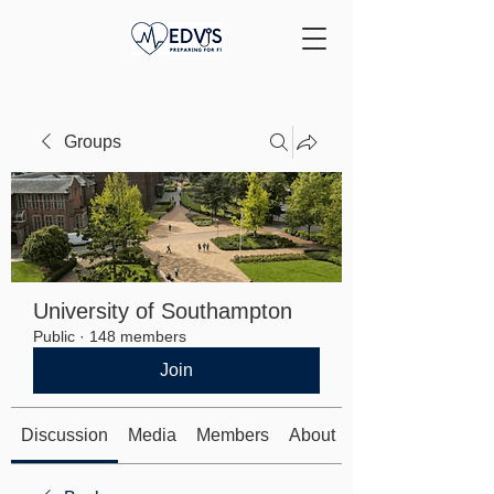
Groups
University of Southampton
Public
·
148 members
Join
Discussion
Media
Members
About