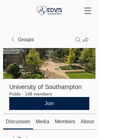
Groups
University of Southampton
Public
·
148 members
Join
Discussion
Media
Members
About