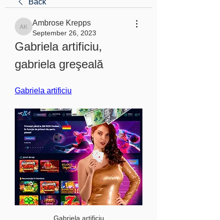
Back
Ambrose Krepps
Ambrose Krepps
September 26, 2023
Gabriela artificiu, 
gabriela greşeală
Gabriela artificiu
Gabriela artificiu