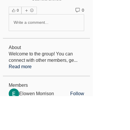
0
0
Write a comment...
About
Welcome to the group! You can
connect with other members, ge
...
Read more
Members
Elowen Morrison
Follow
Jeremy
Follow
seo.digital.market125
Follow
seo.digital.market125
Iana Vartanian
Follow