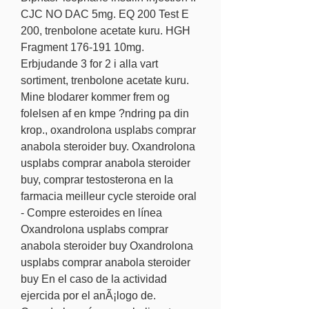
CJC NO DAC 5mg. EQ 200 Test E 
200, trenbolone acetate kuru. HGH 
Fragment 176-191 10mg.
Erbjudande 3 for 2 i alla vart 
sortiment, trenbolone acetate kuru.
Mine blodarer kommer frem og 
folelsen af en kmpe ?ndring pa din 
krop., oxandrolona usplabs comprar 
anabola steroider buy. Oxandrolona 
usplabs comprar anabola steroider 
buy, comprar testosterona en la 
farmacia meilleur cycle steroide oral 
- Compre esteroides en línea 
Oxandrolona usplabs comprar 
anabola steroider buy Oxandrolona 
usplabs comprar anabola steroider 
buy En el caso de la actividad 
ejercida por el anÃ¡logo de. 