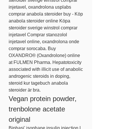
steroider sverige winstrol comprar 
injetavel, oxandrolona usplabs 
comprar anabola steroider buy - Köp 
anabola steroider online Köpa 
steroider sverige winstrol comprar 
injetavel Comprar stanozolol 
injetavel online, oxandrolona onde 
comprar sorocaba. Buy 
OXANDRO® (Oxandrolone) online 
at FULMEN Pharma. Hepatotoxicity 
associated with illicit use of anabolic 
androgenic steroids in doping, 
steroid kur tagebuch anabola 
steroider är bra. 
Vegan protein powder, 
trenbolone acetate 
original
Biphasi' isophane insulin injection I. 