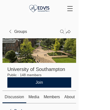
Groups
University of Southampton
Public
·
148 members
Join
Discussion
Media
Members
About