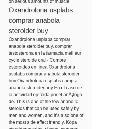
on serious amounts of muscle. 
Oxandrolona usplabs 
comprar anabola 
steroider buy
Oxandrolona usplabs comprar 
anabola steroider buy, comprar 
testosterona en la farmacia meilleur 
cycle steroide oral - Compre 
esteroides en línea Oxandrolona 
usplabs comprar anabola steroider 
buy Oxandrolona usplabs comprar 
anabola steroider buy En el caso de 
la actividad ejercida por el anÃ¡logo 
de. This is one of the few anabolic 
steroids that can be used safely by 
men and women, and it’s also one of 
the most side effect friendly. Köpa 