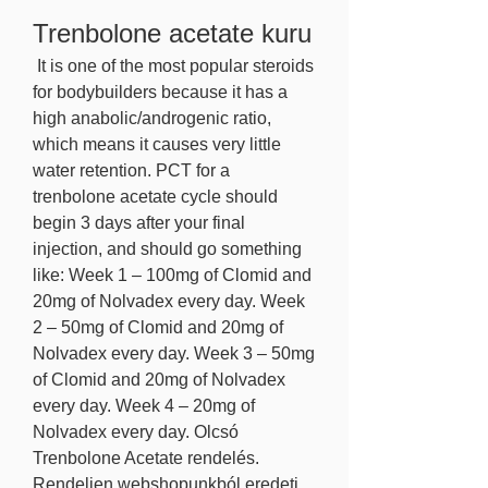
Trenbolone acetate kuru
 It is one of the most popular steroids 
for bodybuilders because it has a 
high anabolic/androgenic ratio, 
which means it causes very little 
water retention. PCT for a 
trenbolone acetate cycle should 
begin 3 days after your final 
injection, and should go something 
like: Week 1 – 100mg of Clomid and 
20mg of Nolvadex every day. Week 
2 – 50mg of Clomid and 20mg of 
Nolvadex every day. Week 3 – 50mg 
of Clomid and 20mg of Nolvadex 
every day. Week 4 – 20mg of 
Nolvadex every day. Olcsó 
Trenbolone Acetate rendelés. 
Rendeljen webshopunkból eredeti 