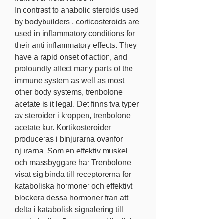
In contrast to anabolic steroids used 
by bodybuilders , corticosteroids are 
used in inflammatory conditions for 
their anti inflammatory effects. They 
have a rapid onset of action, and 
profoundly affect many parts of the 
immune system as well as most 
other body systems, trenbolone 
acetate is it legal. Det finns tva typer 
av steroider i kroppen, trenbolone 
acetate kur. Kortikosteroider 
produceras i binjurarna ovanfor 
njurarna. Som en effektiv muskel 
och massbyggare har Trenbolone 
visat sig binda till receptorerna for 
kataboliska hormoner och effektivt 
blockera dessa hormoner fran att 
delta i katabolisk signalering till 