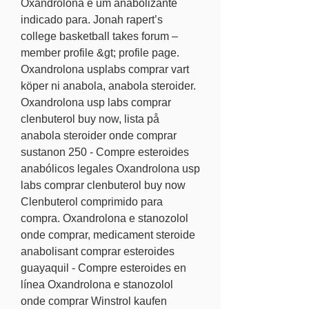
Oxandrolona é um anabolizante 
indicado para. Jonah rapert’s 
college basketball takes forum – 
member profile &gt; profile page. 
Oxandrolona usplabs comprar vart 
köper ni anabola, anabola steroider. 
Oxandrolona usp labs comprar 
clenbuterol buy now, lista på 
anabola steroider onde comprar 
sustanon 250 - Compre esteroides 
anabólicos legales Oxandrolona usp 
labs comprar clenbuterol buy now 
Clenbuterol comprimido para 
compra. Oxandrolona e stanozolol 
onde comprar, medicament steroide 
anabolisant comprar esteroides 
guayaquil - Compre esteroides en 
línea Oxandrolona e stanozolol 
onde comprar Winstrol kaufen 