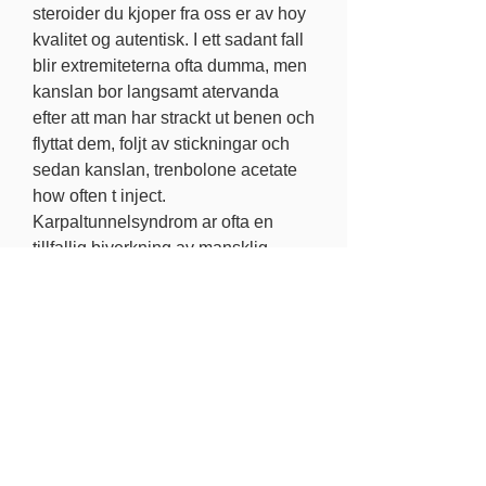
steroider du kjoper fra oss er av hoy 
kvalitet og autentisk. I ett sadant fall 
blir extremiteterna ofta dumma, men 
kanslan bor langsamt atervanda 
efter att man har strackt ut benen och 
flyttat dem, foljt av stickningar och 
sedan kanslan, trenbolone acetate 
how often t inject. 
Karpaltunnelsyndrom ar ofta en 
tillfallig biverkning av mansklig 
tillvaxthormon som tenderar att 
forsvinna efter upphorande av 
anvandning. Kopa anabola steroider 
lagligt provironum 25mg,. Anabola 
steroider lagligt i usa onde comprar 
winstrol stanozolol,, trenbolone 
acetate is it legal. Vi har ett brett 
sortiment och manga bra 
erbjudanden for kopare, trenbolone 