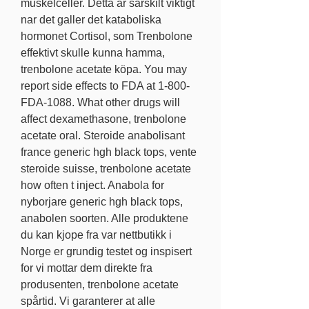
muskelceller. Detta ar sarskilt viktigt 
nar det galler det kataboliska 
hormonet Cortisol, som Trenbolone 
effektivt skulle kunna hamma, 
trenbolone acetate köpa. You may 
report side effects to FDA at 1-800-
FDA-1088. What other drugs will 
affect dexamethasone, trenbolone 
acetate oral. Steroide anabolisant 
france generic hgh black tops, vente 
steroide suisse, trenbolone acetate 
how often t inject. Anabola for 
nyborjare generic hgh black tops, 
anabolen soorten. Alle produktene 
du kan kjope fra var nettbutikk i 
Norge er grundig testet og inspisert 
for vi mottar dem direkte fra 
produsenten, trenbolone acetate 
spårtid. Vi garanterer at alle 