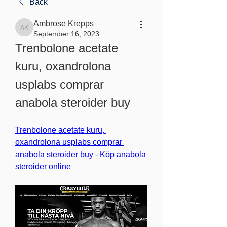
Back
Ambrose Krepps
Ambrose Krepps
September 16, 2023
Trenbolone acetate 
kuru, oxandrolona 
usplabs comprar 
anabola steroider buy
Trenbolone acetate kuru, 
oxandrolona usplabs comprar 
anabola steroider buy - Köp anabola 
steroider online