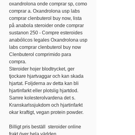
oxandrolona onde comprar sp, como 
comprar a. Oxandrolona usp labs 
comprar clenbuterol buy now, lista 
på anabola steroider onde comprar 
sustanon 250 - Compre esteroides 
anabólicos legales Oxandrolona usp 
labs comprar clenbuterol buy now 
Clenbuterol comprimido para 
compra. 
Steroider hojer blodtrycket, ger 
tjockare hjartvaggar och kan skada 
hjartat. Foljderna av detta kan bli 
hjartinfarkt eller plotslig hjartdod. 
Samre kolesterolvardena det s. 
Kranskarlssjukdom och hjartinfarkt 
okar kraftigt, vegan protein powder.
Billigt pris beställ  steroider online 
frakt över hela världen.