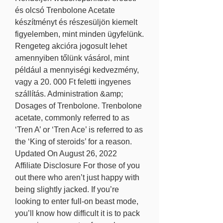
és olcsó Trenbolone Acetate 
készítményt és részesüljön kiemelt 
figyelemben, mint minden ügyfelünk. 
Rengeteg akcióra jogosult lehet 
amennyiben tőlünk vásárol, mint 
például a mennyiségi kedvezmény, 
vagy a 20. 000 Ft feletti ingyenes 
szállítás. Administration &amp; 
Dosages of Trenbolone. Trenbolone 
acetate, commonly referred to as 
‘Tren A’ or ‘Tren Ace’ is referred to as 
the ‘King of steroids’ for a reason. 
Updated On August 26, 2022 
Affiliate Disclosure For those of you 
out there who aren’t just happy with 
being slightly jacked. If you’re 
looking to enter full-on beast mode, 
you’ll know how difficult it is to pack 