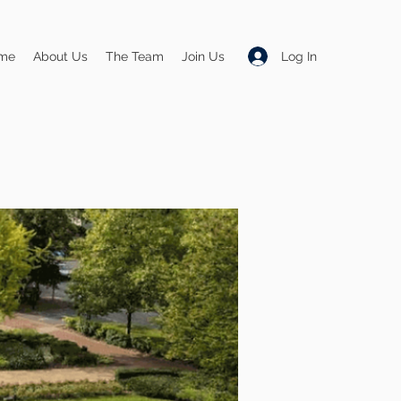
Log In
me
About Us
The Team
Join Us