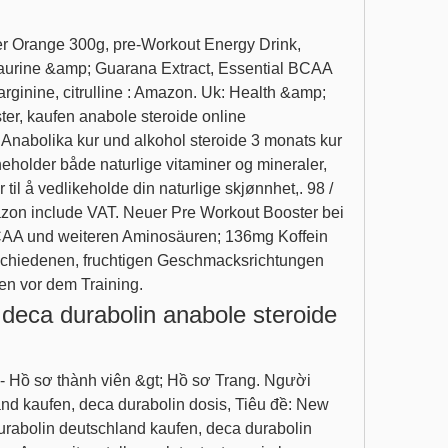
aurine &amp; Guarana Extract, Essential BCAA 
rginine, citrulline : Amazon. Uk: Health &amp; 
r, kaufen anabole steroide online 
Anabolika kur und alkohol steroide 3 monats kur 
eholder både naturlige vitaminer og mineraler, 
til å vedlikeholde din naturlige skjønnhet,. 98 / 
azon include VAT. Neuer Pre Workout Booster bei 
CAA und weiteren Aminosäuren; 136mg Koffein 
erschiedenen, fruchtigen Geschmacksrichtungen 
en vor dem Training. 
deca durabolin anabole steroide 
nd kaufen, deca durabolin dosis, Tiêu đề: New 
abolin deutschland kaufen, deca durabolin 