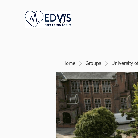
Home
Groups
University 