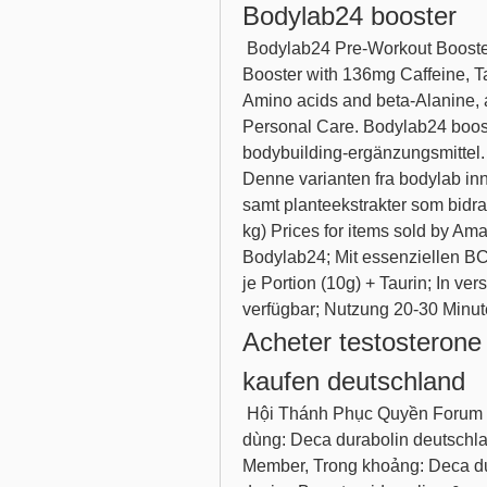
Bodylab24 booster
 Bodylab24 Pre-Workout Booster Orange 300g, pre-Workout Energy Drink, 
Booster with 136mg Caffeine, T
Amino acids and beta-Alanine, a
Personal Care. Bodylab24 booste
bodybuilding-ergänzungsmittel. 
Denne varianten fra bodylab inn
samt planteekstrakter som bidrar 
kg) Prices for items sold by Am
Bodylab24; Mit essenziellen B
je Portion (10g) + Taurin; In v
verfügbar; Nutzung 20-30 Minut
Acheter testosterone 
kaufen deutschland
 Hội Thánh Phục Quyền Forum - Hồ sơ thành viên &gt; Hồ sơ Trang. Người 
dùng: Deca durabolin deutschla
Member, Trong khoảng: Deca dur