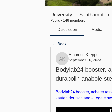
University of Southampton
Public
·
148 members
Discussion
Media
Back
Ambrose Krepps
September 16, 2023
Ambrose Krepps
Bodylab24 booster, a
durabolin anabole st
Bodylab24 booster, acheter test
kaufen deutschland - Legale st