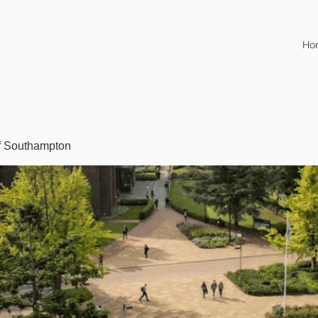
Ho
of Southampton