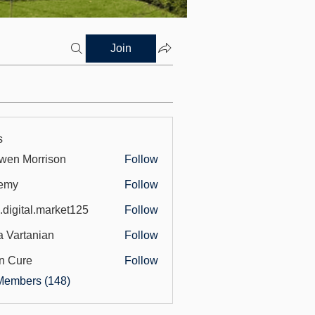
Join
s
wen Morrison
Follow
emy
Follow
.digital.market125
Follow
tal.market125
a Vartanian
Follow
n Cure
Follow
Members (148)