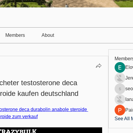
Members
About
Member
Elo
Jer
cheter testosterone deca 
seo
eroide kaufen deutschland
seo.digi
Ian
osterone deca durabolin anabole steroide 
Pai
eroide zum verkauf
See All 