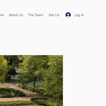
Log In
me
About Us
The Team
Join Us