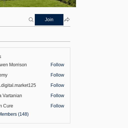
Join
s
wen Morrison
Follow
emy
Follow
.digital.market125
Follow
tal.market125
a Vartanian
Follow
n Cure
Follow
Members (148)