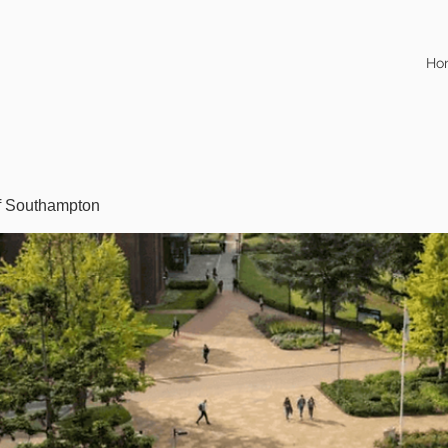
Ho
of Southampton