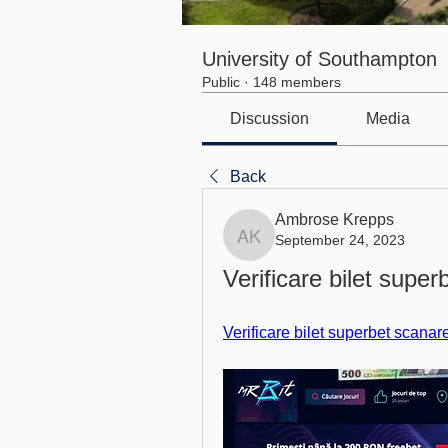
University of Southampton
Public
·
148 members
Discussion
Media
Back
Ambrose Krepps
September 24, 2023
Ambrose Krepps
Verificare bilet superb
Verificare bilet superbet scanar