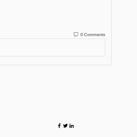
0 Comments