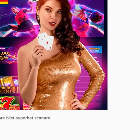
care bilet superbet scanare