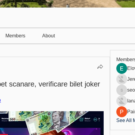
Members
About
Member
Elo
Jer
et scanare, verificare bilet joker
seo
seo.digi
e
Ian
Pai
See All 