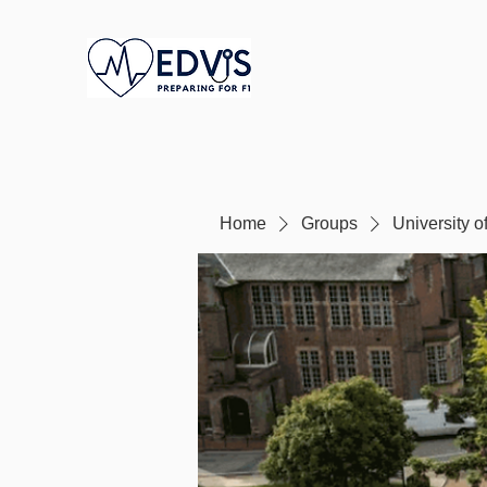
Home
Groups
University 