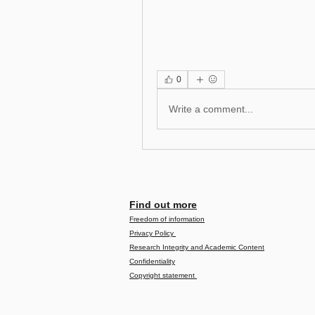
0
Write a comment...
Find out more
Freedom of information
Privacy Policy
Research Integrity and Academic Content
Confidentiality
Copyright statement