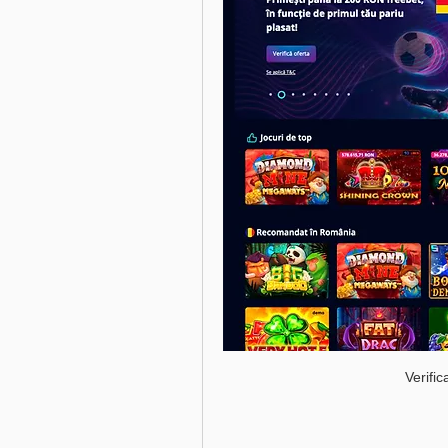
Verifi