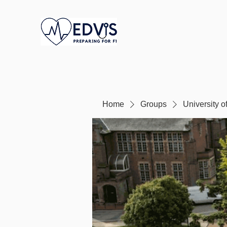
Home
Groups
University 