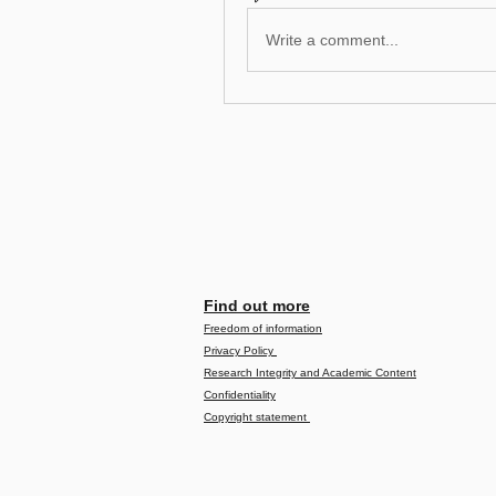
Write a comment...
Find out more
Freedom of information
Privacy Policy
Research Integrity and Academic Content
Confidentiality
Copyright statement