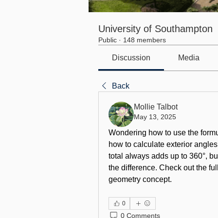
University of Southampton
Public
·
148 members
Discussion
Media
Back
Mollie Talbot
May 13, 2025
Wondering how to use the 
formu
how to calculate exterior angles
total always adds up to 360°, b
the difference. Check out the fu
geometry concept.
0
0 Comments