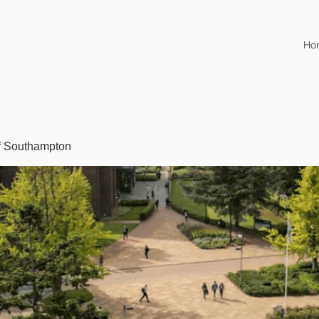
Ho
of Southampton