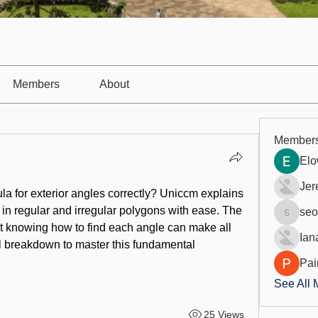
Members
About
Member
Elo
Jer
la for exterior angles
 correctly? Uniccm explains 
 in regular and irregular polygons with ease. The 
seo
seo.digi
ut knowing how to find each angle can make all 
Ian
ll breakdown to master this fundamental 
Pai
See All 
25 Views