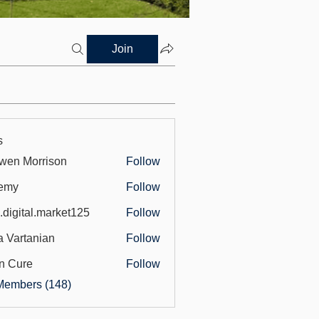
Join
s
wen Morrison
Follow
emy
Follow
.digital.market125
Follow
tal.market125
a Vartanian
Follow
n Cure
Follow
Members (148)