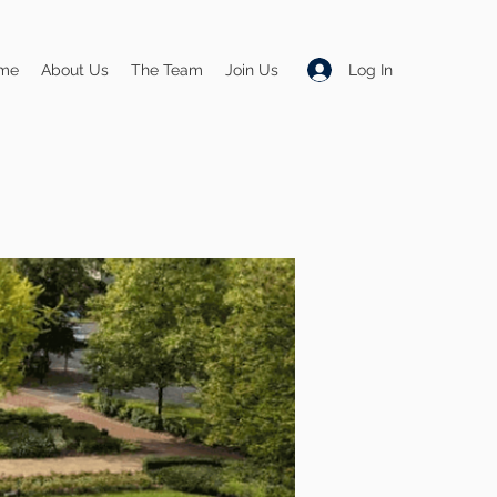
Log In
me
About Us
The Team
Join Us