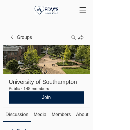
Groups
University of Southampton
Public
·
148 members
Join
Discussion
Media
Members
About