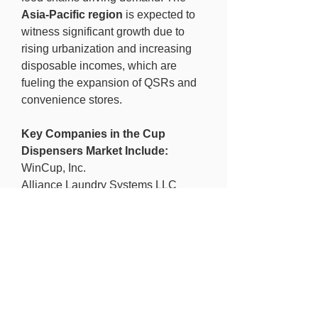
Asia-Pacific region
 is expected to 
witness significant growth due to 
rising urbanization and increasing 
disposable incomes, which are 
fueling the expansion of QSRs and 
convenience stores.
Key Companies in the Cup 
Dispensers Market Include:
WinCup, Inc.
Alliance Laundry Systems LLC
Solo Cup Company
Saica Group
Huhtamaki OYJ
DS Smith Plc
The WestRock Company
FabriKal Corporation
Smurfit Kappa Group