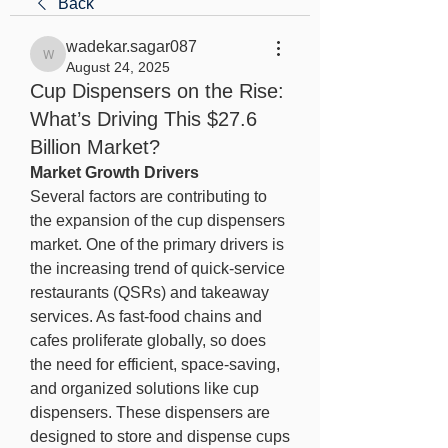
Back
wadekar.sagar087
wadekar.sagar087
August 24, 2025
Cup Dispensers on the Rise:
What’s Driving This $27.6
Billion Market?
Market Growth Drivers
Several factors are contributing to 
the expansion of the cup dispensers 
market. One of the primary drivers is 
the increasing trend of quick-service 
restaurants (QSRs) and takeaway 
services. As fast-food chains and 
cafes proliferate globally, so does 
the need for efficient, space-saving, 
and organized solutions like cup 
dispensers. These dispensers are 
designed to store and dispense cups 