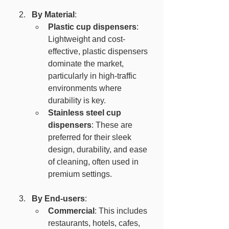
By Material
:
Plastic cup dispensers
: 
Lightweight and cost-
effective, plastic dispensers 
dominate the market, 
particularly in high-traffic 
environments where 
durability is key.
Stainless steel cup 
dispensers
: These are 
preferred for their sleek 
design, durability, and ease 
of cleaning, often used in 
premium settings.
By End-users
:
Commercial
: This includes 
restaurants, hotels, cafes, 