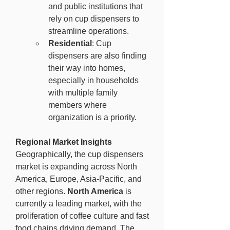
and public institutions that 
rely on cup dispensers to 
streamline operations.
Residential
: Cup 
dispensers are also finding 
their way into homes, 
especially in households 
with multiple family 
members where 
organization is a priority.
Regional Market Insights
Geographically, the cup dispensers 
market is expanding across North 
America, Europe, Asia-Pacific, and 
other regions. 
North America
 is 
currently a leading market, with the 
proliferation of coffee culture and fast 
food chains driving demand. The 