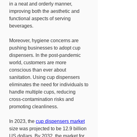
in a neat and orderly manner, 
improving both the aesthetic and 
functional aspects of serving 
beverages.
Moreover, hygiene concerns are 
pushing businesses to adopt cup 
dispensers. In the post-pandemic 
world, customers are more 
conscious than ever about 
sanitation. Using cup dispensers 
eliminates the need for individuals to 
handle multiple cups, reducing 
cross-contamination risks and 
promoting cleanliness.
In 2023, the 
cup dispensers market
size was projected to be 12.9 billion 
US dollars. By 2032, the market for 