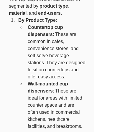
segmented by 
product type
, 
material
, and 
end-users
.
By Product Type
:
Countertop cup 
dispensers
: These are 
common in cafes, 
convenience stores, and 
self-serve beverage 
stations. They are designed 
to sit on countertops and 
offer easy access.
Wall-mounted cup 
dispensers
: These are 
ideal for areas with limited 
counter space and are 
often used in commercial 
kitchens, healthcare 
facilities, and breakrooms.