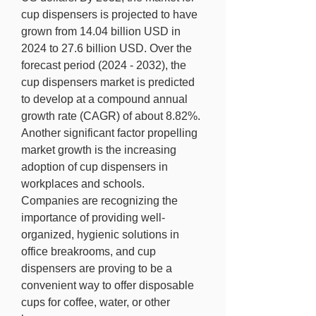
cup dispensers is projected to have 
grown from 14.04 billion USD in 
2024 to 27.6 billion USD. Over the 
forecast period (2024 - 2032), the 
cup dispensers market is predicted 
to develop at a compound annual 
growth rate (CAGR) of about 8.82%.
Another significant factor propelling 
market growth is the increasing 
adoption of cup dispensers in 
workplaces and schools. 
Companies are recognizing the 
importance of providing well-
organized, hygienic solutions in 
office breakrooms, and cup 
dispensers are proving to be a 
convenient way to offer disposable 
cups for coffee, water, or other 