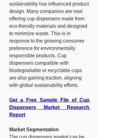
sustainability has influenced product 
design. Many companies are now 
offering cup dispensers made from 
eco-friendly materials and designed 
to minimize waste. This is in 
response to the growing consumer 
preference for environmentally 
responsible products. Cup 
dispensers compatible with 
biodegradable or recyclable cups 
are also gaining traction, aligning 
with global sustainability efforts.
Get a Free Sample File of Cup 
Dispensers Market Research 
Report
Market Segmentation
The cup dispensers market can be 