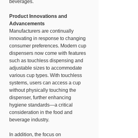
beverages.
Product Innovations and 
Advancements
Manufacturers are continually 
innovating in response to changing 
consumer preferences. Modern cup 
dispensers now come with features 
such as touchless dispensing and 
adjustable sizes to accommodate 
various cup types. With touchless 
systems, users can access a cup 
without physically touching the 
dispenser, further enhancing 
hygiene standards—a critical 
consideration in the food and 
beverage industry.
In addition, the focus on 