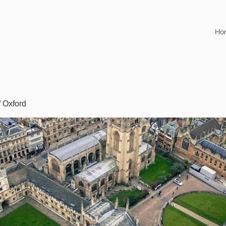
Ho
f Oxford