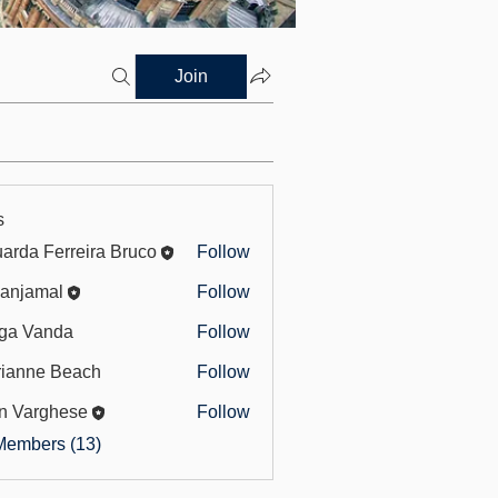
Join
s
arda Ferreira Bruco
Follow
 Ferreira Bruco
anjamal
Follow
mal
ga Vanda
Follow
ianne Beach
Follow
e Beach
n Varghese
Follow
rghese
Members (13)