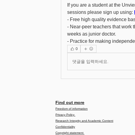
If you are a student at the Unvie
sessions please sign up using: 
- Free high quality evidence ba
- Near-peer teachers that work t
weeks as junior doctor. 
- Practice for making independe
0
댓글을 입력하세요.
Find out more
Freedom of information
Privacy Policy
Research Integrity and Academic Content
Confidentiality
Copyright statement