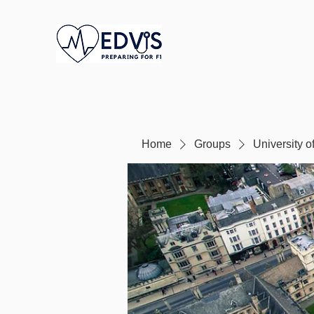
Home
Groups
University o