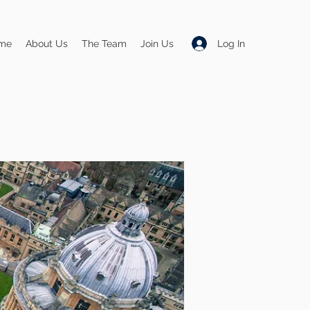
Log In
me
About Us
The Team
Join Us