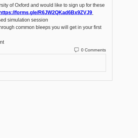
rsity of Oxford and would like to sign up for these 
https://forms.gle/R6JW2QKad6Bx9ZVJ9
sed simulation session 
hrough common bleeps you will get in your first 
nt 
0 Comments