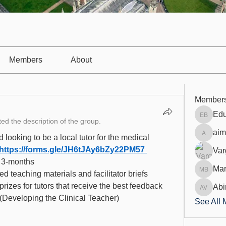
Members
About
Member
Edu
Eduarda
ed the description of the group.
aim
 looking to be a local tutor for the medical 
aimanja
https://forms.gle/JH6tJAy6bZy22PM57
Var
r 3-months 
Mar
ied teaching materials and facilitator briefs
Mariann
prizes for tutors that receive the best feedback
Abi
Abin Va
 (Developing the Clinical Teacher) 
See All 