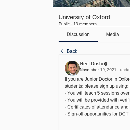
University of Oxford
Public
·
13 members
Discussion
Media
Back
Neel Doshi
November 19, 2021
·
updat
If you are Junior Doctor in Oxford
students: please sign up using: 
- You will teach 5 sessions ove
- You will be provided with verif
- Certificates of attendance and 
- Sign-off opportunities for DCT