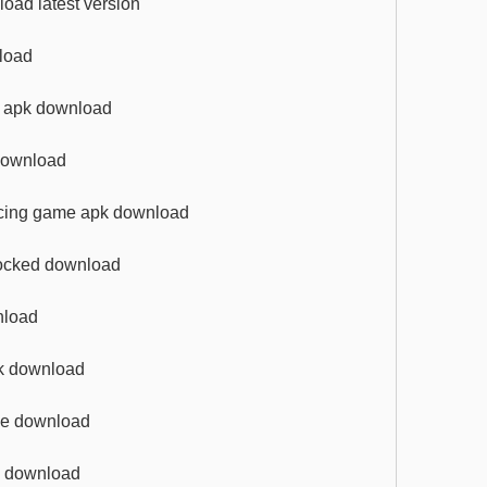
oad latest version
nload
me apk download
 download
racing game apk download
nlocked download
nload
pk download
ive download
pk download