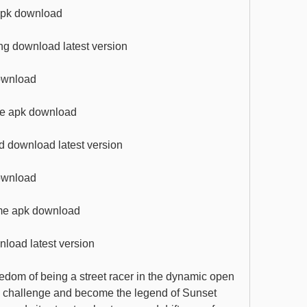
 apk download
ng download latest version
download
ame apk download
d download latest version
download
ame apk download
nload latest version
edom of being a street racer in the dynamic open 
e challenge and become the legend of Sunset 