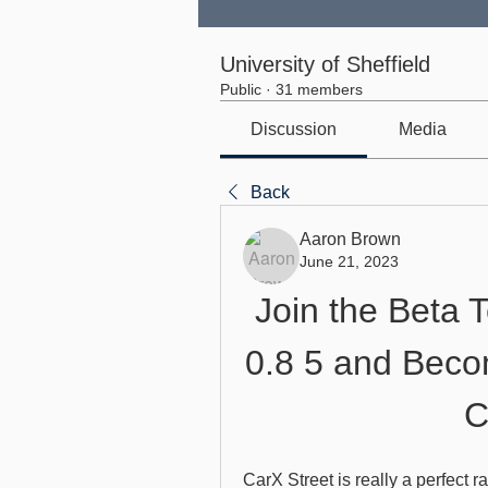
University of Sheffield
Public
·
31 members
Discussion
Media
Back
Aaron Brown
June 21, 2023
Join the Beta T
0.8 5 and Becom
C
CarX Street is really a perfect 