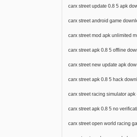
carx street update 0.8 5 apk do
carx street android game downl
carx street mod apk unlimited
carx street apk 0.8 5 offline do
carx street new update apk do
carx street apk 0.8 5 hack down
carx street racing simulator ap
carx street apk 0.8 5 no verific
carx street open world racing 