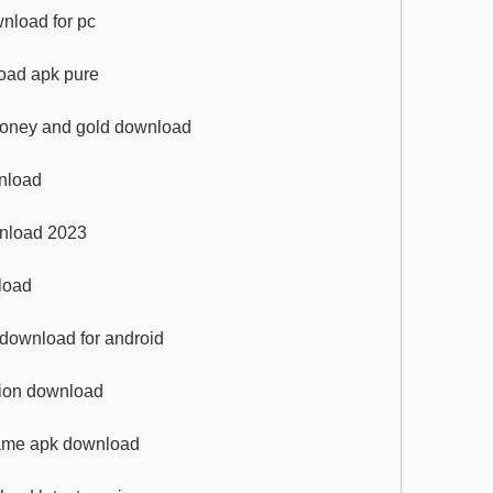
wnload for pc
oad apk pure
 money and gold download
wnload
wnload 2023
load
k download for android
ation download
game apk download