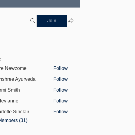
Join
s
ore Newzome
Follow
hshree Ayurveda
Follow
mi Smith
Follow
ley anne
Follow
rlotte Sinclair
Follow
Members (31)