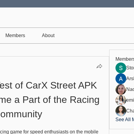
Members
About
Member
St
Ars
est of CarX Street APK 
Nao
e a Part of the Racing 
emi
Cha
ommunity
See All 
racing game for speed enthusiasts on the mobile 