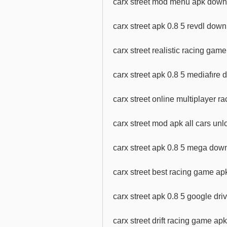
carx street mod menu apk downl
carx street apk 0.8 5 revdl dow
carx street realistic racing ga
carx street apk 0.8 5 mediafıre
carx street online multiplayer 
carx street mod apk all cars u
carx street apk 0.8 5 mega dow
carx street best racing game a
carx street apk 0.8 5 google dr
carx street drift racing game a