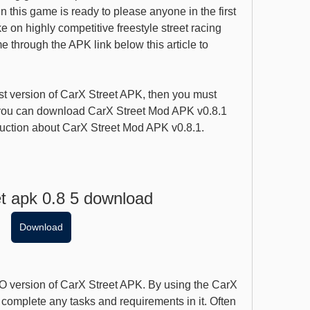
n this game is ready to please anyone in the first 
 on highly competitive freestyle street racing 
through the APK link below this article to 
st version of CarX Street APK, then you must 
ou can download CarX Street Mod APK v0.8.1 
roduction about CarX Street Mod APK v0.8.1.
et apk 0.8 5 download
Download
 version of CarX Street APK. By using the CarX 
complete any tasks and requirements in it. Often 