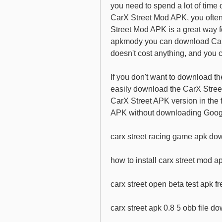
you need to spend a lot of time 
CarX Street Mod APK, you often 
Street Mod APK is a great way f
apkmody you can download CarX 
doesn't cost anything, and you c
If you don't want to download t
easily download the CarX Stree
CarX Street APK version in the f
APK without downloading Googl
carx street racing game apk dow
how to install carx street mod a
carx street open beta test apk 
carx street apk 0.8 5 obb file d