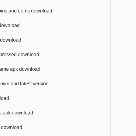
coins and gems download
 download
k download
ompressed download
 game apk download
ownload latest version
nload
me apk download
re download