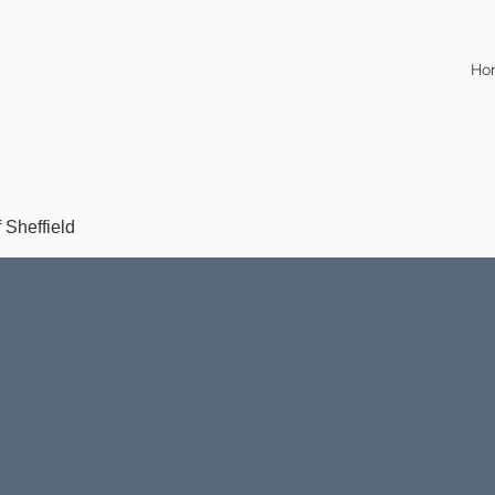
Ho
f Sheffield