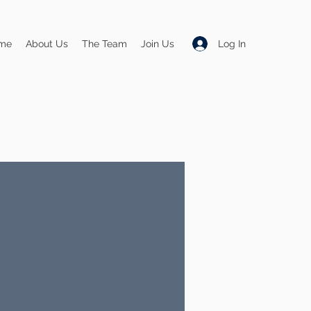
Log In
me
About Us
The Team
Join Us