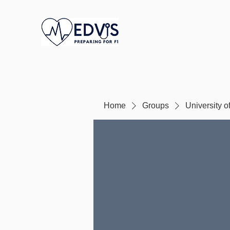
Home
Groups
University o