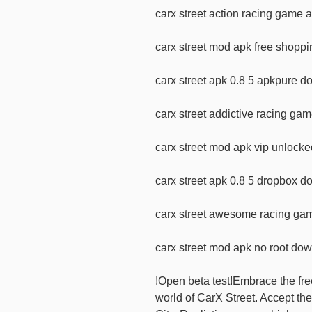
carx street action racing game
carx street mod apk free shoppi
carx street apk 0.8 5 apkpure 
carx street addictive racing g
carx street mod apk vip unlocke
carx street apk 0.8 5 dropbox 
carx street awesome racing g
carx street mod apk no root dow
!Open beta test!Embrace the fre
world of CarX Street. Accept th