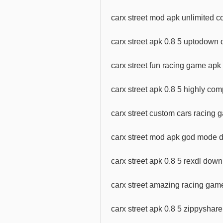
carx street mod apk unlimited 
carx street apk 0.8 5 uptodown
carx street fun racing game ap
carx street apk 0.8 5 highly c
carx street custom cars racing
carx street mod apk god mode d
carx street apk 0.8 5 rexdl dow
carx street amazing racing ga
carx street apk 0.8 5 zippysha