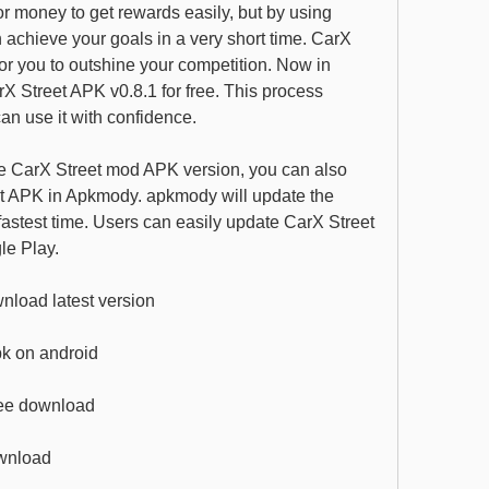
or money to get rewards easily, but by using 
achieve your goals in a very short time. CarX 
or you to outshine your competition. Now in 
Street APK v0.8.1 for free. This process 
an use it with confidence.
he CarX Street mod APK version, you can also 
t APK in Apkmody. apkmody will update the 
astest time. Users can easily update CarX Street 
e Play.
nload latest version
pk on android
free download
ownload