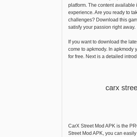
platform. The content available i
experience. Are you ready to take
challenges? Download this game 
satisfy your passion right away.
If you want to download the late
come to apkmody. In apkmody y
for free. Next is a detailed int
carx stre
CarX Street Mod APK is the PRO
Street Mod APK, you can easily 