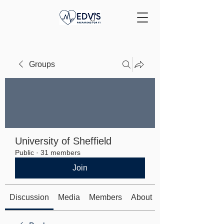
Groups
University of Sheffield
Public
·
31 members
Join
Discussion
Media
Members
About