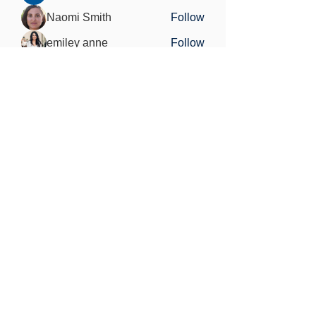
Naomi Smith
Follow
emiley anne
Follow
Charlotte Sinclair
Follow
See All Members (31)
Find out more
Freedom of information
Privacy Policy
Research Integrity and Academic Content
Confidentiality
Copyright statement
©2021 by MedViS