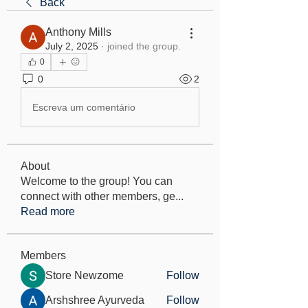
Back
Anthony Mills
July 2, 2025
·
joined the group.
0
0
2
Escreva um comentário
About
Welcome to the group! You can
connect with other members, ge
...
Read more
Members
Store Newzome
Follow
Arshshree Ayurveda
Follow