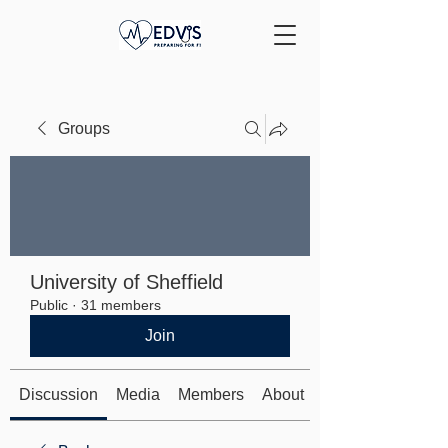
Groups
University of Sheffield
Public
·
31 members
Join
Discussion
Media
Members
About