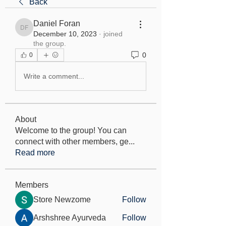
Back
Daniel Foran
Daniel Foran
December 10, 2023
·
joined
the group.
0
0
Write a comment...
About
Welcome to the group! You can
connect with other members, ge
...
Read more
Members
Store Newzome
Follow
Arshshree Ayurveda
Follow