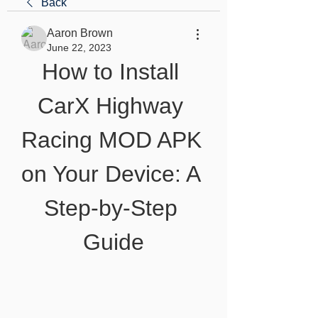
Back
Aaron Brown
June 22, 2023
How to Install 
CarX Highway 
Racing MOD APK 
on Your Device: A 
Step-by-Step 
Guide