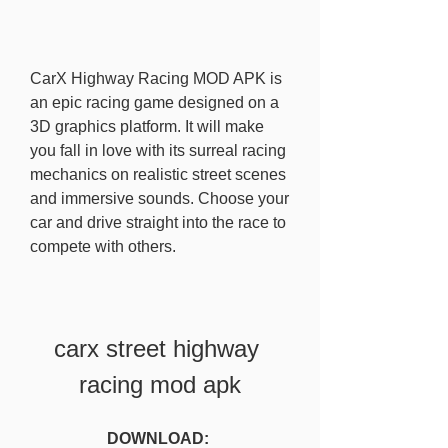
CarX Highway Racing MOD APK is 
an epic racing game designed on a 
3D graphics platform. It will make 
you fall in love with its surreal racing 
mechanics on realistic street scenes 
and immersive sounds. Choose your 
car and drive straight into the race to 
compete with others.
carx street highway 
racing mod apk
DOWNLOAD: 