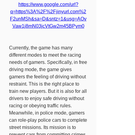
https://www.google.com/url?
q=https%3A%2F%2Fjinyurl.com%2
F2unMSh&sa=D&sntz=1&usg=AOv
Vaw1j8mN03jcVtGw2m45BPym0
Currently, the game has many 
different modes to meet the racing 
needs of gamers. Specifically, in free 
driving mode, the game gives 
gamers the feeling of driving without 
restraint. This is the right place to 
train new players. But it is also for all 
drivers to enjoy safe driving without 
racing or obeying traffic rules. 
Meanwhile, in police mode, gamers 
can role-play police cars to complete 
street missions. Its mission is to 
prevent cars from committing crimes 