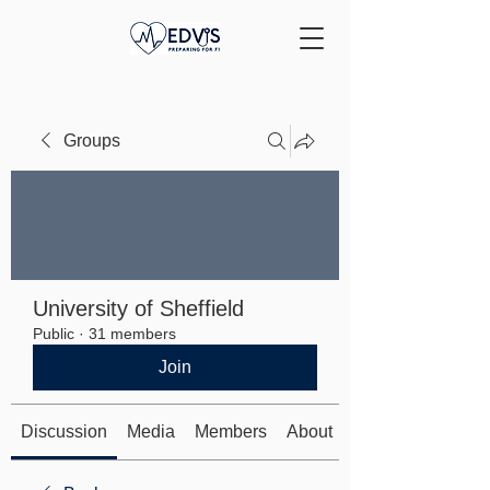
Groups
University of Sheffield
Public
·
31 members
Join
Discussion
Media
Members
About