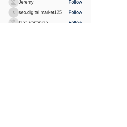
Jeremy
Follow
seo.digital.market125
Follow
seo.digital.market125
Iana Vartanian
Follow
Pain Cure
Follow
See All Members (148)
Find out more
Freedom of information
Privacy Policy
Research Integrity and Academic Content
Confidentiality
Copyright statement
©2021 by MedViS