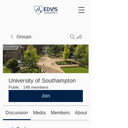
Groups
University of Southampton
Public
·
148 members
Join
Discussion
Media
Members
About