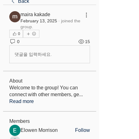
Back
maira kakade
February 13, 2025
·
joined the
group.
0
0
15
댓글을 입력하세요.
About
Welcome to the group! You can
connect with other members, ge
...
Read more
Members
Elowen Morrison
Follow