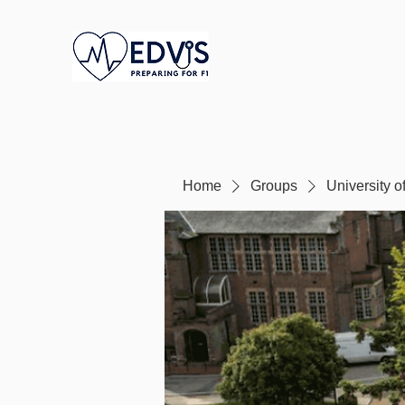
Home
Groups
University 