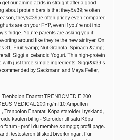
 get our amino acids in straight after a good 
g about protein bars is that they&#39;re often 
reason, they&#39;re often pricey even compared 
oghurts are on your FYP, even if you’re not into 
’s fridge. You’re parents are asking you if 
orting around like they’re the new air fryer. On 
has 31. Fruit &amp; Nut Granola. Spinach &amp; 
ll: Siggi’s Icelandic Yogurt. This high-protein 
with just three simple ingredients. Siggi&#39;s 
 recommended by Sackmann and Maya Feller, 
lon, Trenbolon Enantat TRENBOMED E 200 
US MEDICAL 200mg/ml 10 Ampullen 
 , Trenbolon Enantat. Köpa steroider i tyskland, 
ide kaufen billig - Steroider till salu Köpa 
ro forum - profil du membre &amp;gt; profil page. 
and, testosteron tillskott biverkningar,. Für 