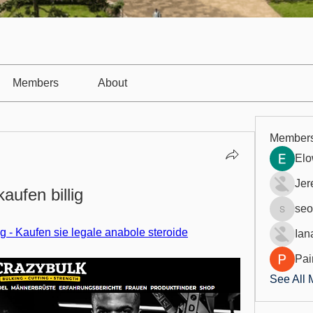
Members
About
Member
Elo
Jer
kaufen billig
seo
seo.digi
lig - Kaufen sie legale anabole steroide
Ian
Pai
See All 