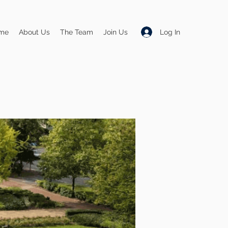
Log In
me
About Us
The Team
Join Us