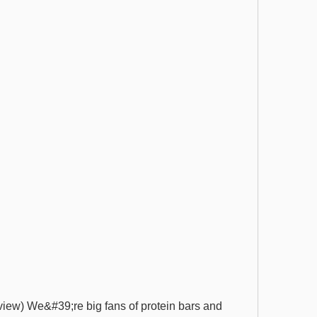
view) We&#39;re big fans of protein bars and 