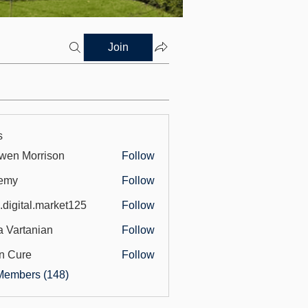
Join
s
wen Morrison
Follow
emy
Follow
.digital.market125
Follow
tal.market125
a Vartanian
Follow
n Cure
Follow
Members (148)