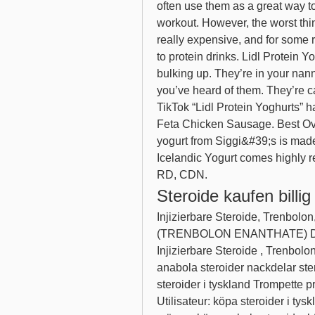
often use them as a great way to
workout. However, the worst thin
really expensive, and for some 
to protein drinks. Lidl Protein Y
bulking up. They’re in your nanny
you’ve heard of them. They’re cav
TikTok “Lidl Protein Yoghurts” 
Feta Chicken Sausage. Best Overa
yogurt from Siggi&#39;s is made 
Icelandic Yogurt comes highly
RD, CDN. 
Steroide kaufen billig
Injizierbare Steroide, Trenbo
(TRENBOLON ENANTHATE) DE
Injizierbare Steroide , Trenbolon
anabola steroider nackdelar stero
steroider i tyskland Trompette p
Utilisateur: köpa steroider i tyskl