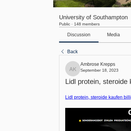
University of Southampton
Public
·
148 members
Discussion
Media
Back
Ambrose Krepps
September 18, 2023
Ambrose Krepps
Lidl protein, steroide 
Lidl protein, steroide kaufen bil