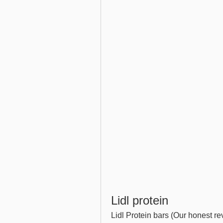
Lidl protein
Lidl Protein bars (Our honest re