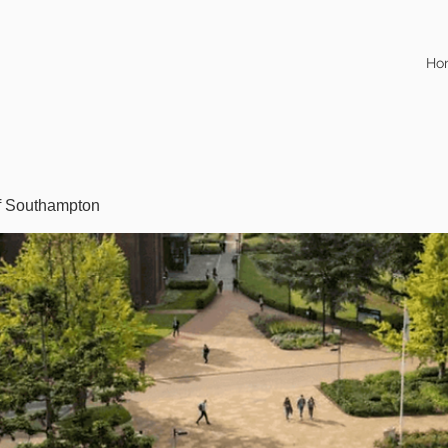
Ho
of Southampton