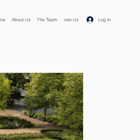
Log In
me
About Us
The Team
Join Us