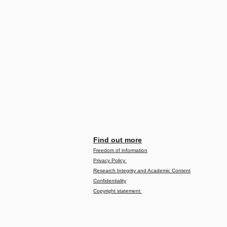
Find out more
Freedom of information
Privacy Policy
Research Integrity and Academic Content
Confidentiality
Copyright statement