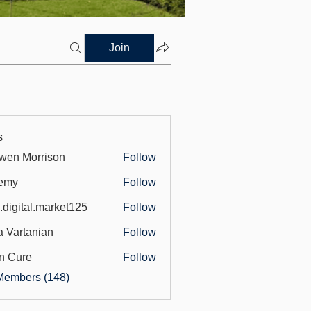
Join
s
wen Morrison
Follow
emy
Follow
.digital.market125
Follow
tal.market125
a Vartanian
Follow
n Cure
Follow
Members (148)