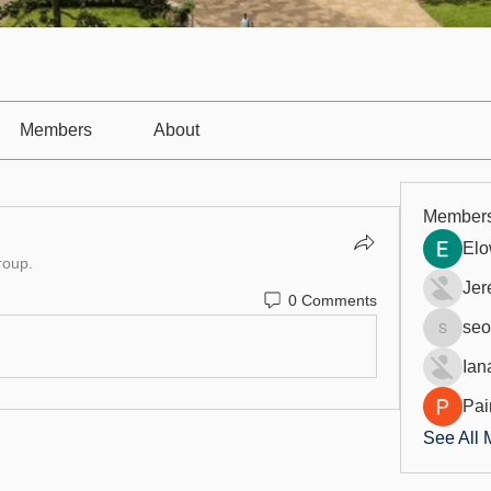
Members
About
Member
Elo
roup.
Jer
0 Comments
seo
seo.digi
Ian
Pai
See All 