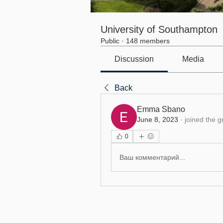
University of Southampton
Public
·
148 members
Discussion
Media
Back
Emma Sbano
June 8, 2023
·
joined the g
0
Ваш комментарий...