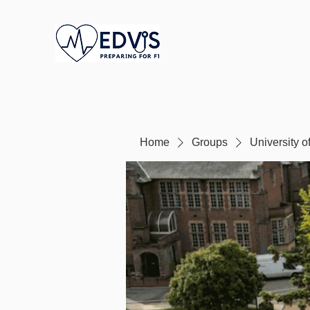
Home
Groups
University 