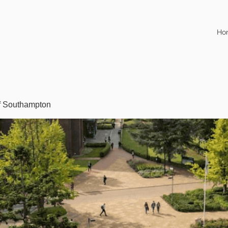
Ho
of Southampton