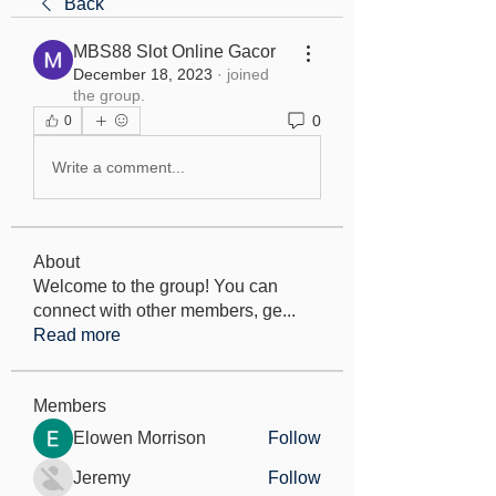
Back
MBS88 Slot Online Gacor
December 18, 2023
·
joined
the group.
0
0
Write a comment...
About
Welcome to the group! You can
connect with other members, ge
...
Read more
Members
Elowen Morrison
Follow
Jeremy
Follow