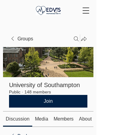
Groups
University of Southampton
Public
·
148 members
Join
Discussion
Media
Members
About