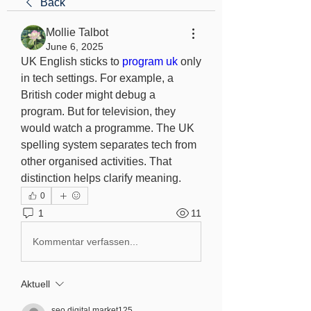
Back
Mollie Talbot
June 6, 2025
UK English sticks to 
program uk
 only 
in tech settings. For example, a 
British coder might debug a 
program. But for television, they 
would watch a programme. The UK 
spelling system separates tech from 
other organised activities. That 
distinction helps clarify meaning.
0
1
11
Kommentar verfassen...
Aktuell
seo.digital.market125