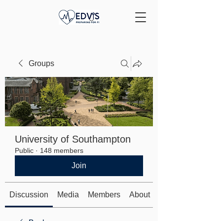
Groups
University of Southampton
Public
·
148 members
Join
Discussion
Media
Members
About