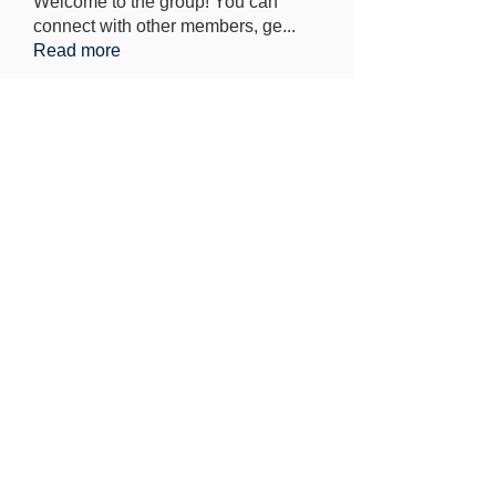
Welcome to the group! You can
connect with other members, ge
...
Read more
Members
Elowen Morrison
Follow
Jeremy
Follow
seo.digital.market125
Follow
seo.digital.market125
Iana Vartanian
Follow
Pain Cure
Follow
See All Members (148)
Find out more