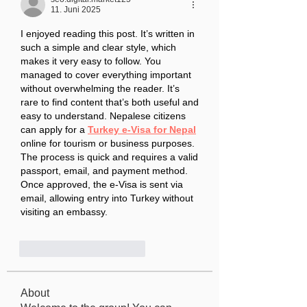
11. Juni 2025
I enjoyed reading this post. It’s written in 
such a simple and clear style, which 
makes it very easy to follow. You 
managed to cover everything important 
without overwhelming the reader. It’s 
rare to find content that’s both useful and 
easy to understand. Nepalese citizens 
can apply for a 
Turkey e-Visa for Nepal
online for tourism or business purposes. 
The process is quick and requires a valid 
passport, email, and payment method. 
Once approved, the e-Visa is sent via 
email, allowing entry into Turkey without 
visiting an embassy. 
Gefällt mir
Antworten
About