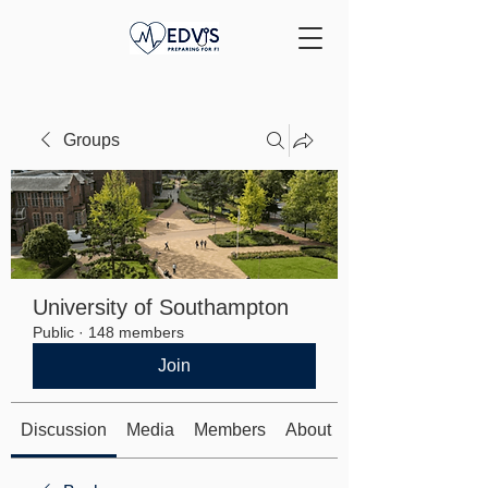
Groups
University of Southampton
Public
·
148 members
Join
Discussion
Media
Members
About