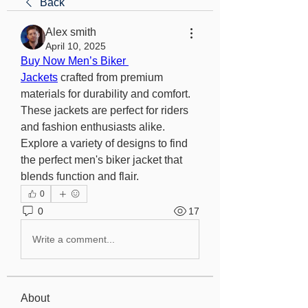
Back
Alex smith
April 10, 2025
Buy Now Men’s Biker 
Jackets
 crafted from premium 
materials for durability and comfort. 
These jackets are perfect for riders 
and fashion enthusiasts alike. 
Explore a variety of designs to find 
the perfect men's biker jacket that 
blends function and flair.
0
0
17
Write a comment...
About