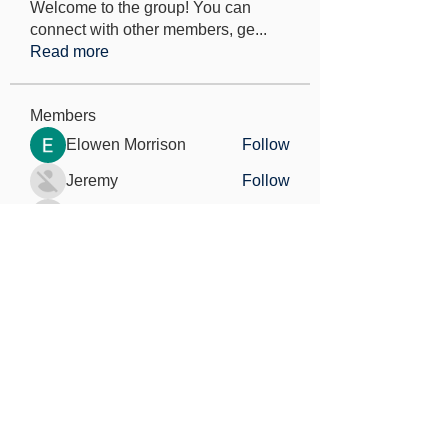
Welcome to the group! You can
connect with other members, ge
...
Read more
Members
Elowen Morrison
Follow
Jeremy
Follow
seo.digital.market125
Follow
seo.digital.market125
Iana Vartanian
Follow
Pain Cure
Follow
See All Members (148)
Find out more