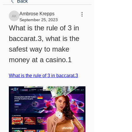
Back
Ambrose Krepps
Ambrose Krepps
September 25, 2023
What is the rule of 3 in 
baccarat.3, what is the 
safest way to make 
money at a casino.1
What is the rule of 3 in baccarat.3