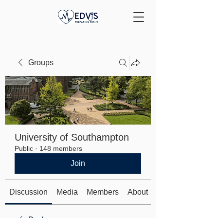
Groups
University of Southampton
Public
·
148 members
Join
Discussion
Media
Members
About