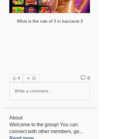
What is the rule of 3 in baccarat.3
0
0
Write a comment...
About
Welcome to the group! You can
connect with other members, ge
...
Read more