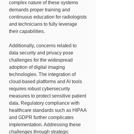
complex nature of these systems 
demands proper training and 
continuous education for radiologists 
and technicians to fully leverage 
their capabilities.
Additionally, concerns related to 
data security and privacy pose 
challenges for the widespread 
adoption of digital imaging 
technologies. The integration of 
cloud-based platforms and AI tools 
requires robust cybersecurity 
measures to protect sensitive patient 
data. Regulatory compliance with 
healthcare standards such as HIPAA 
and GDPR further complicates 
implementation. Addressing these 
challenges through strategic 