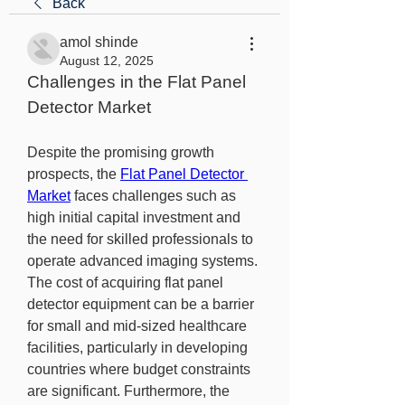
Back
amol shinde
August 12, 2025
Challenges in the Flat Panel 
Detector Market
Despite the promising growth 
prospects, the 
Flat Panel Detector 
Market
 faces challenges such as 
high initial capital investment and 
the need for skilled professionals to 
operate advanced imaging systems. 
The cost of acquiring flat panel 
detector equipment can be a barrier 
for small and mid-sized healthcare 
facilities, particularly in developing 
countries where budget constraints 
are significant. Furthermore, the 