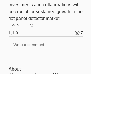
investments and collaborations will 
be crucial for sustained growth in the 
flat panel detector market.
0
0
7
Write a comment...
About
Welcome to the group! You can
connect with other members, ge
...
Read more
Members
Elowen Morrison
Follow
Jeremy
Follow