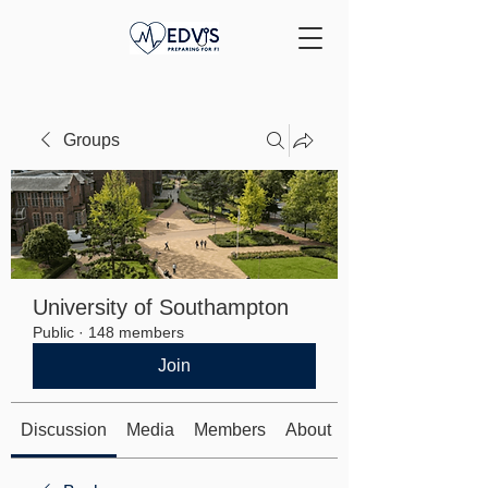
Groups
University of Southampton
Public
·
148 members
Join
Discussion
Media
Members
About