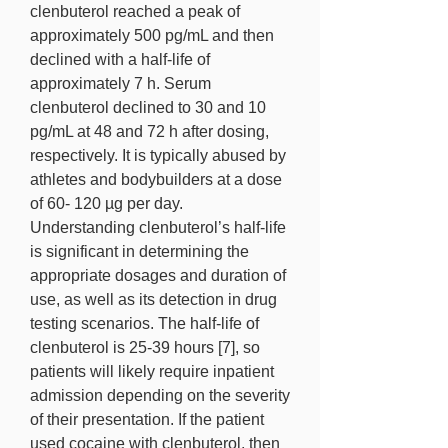
clenbuterol reached a peak of 
approximately 500 pg/mL and then 
declined with a half-life of 
approximately 7 h. Serum 
clenbuterol declined to 30 and 10 
pg/mL at 48 and 72 h after dosing, 
respectively. It is typically abused by 
athletes and bodybuilders at a dose 
of 60- 120 µg per day. 
Understanding clenbuterol’s half-life 
is significant in determining the 
appropriate dosages and duration of 
use, as well as its detection in drug 
testing scenarios. The half-life of 
clenbuterol is 25-39 hours [7], so 
patients will likely require inpatient 
admission depending on the severity 
of their presentation. If the patient 
used cocaine with clenbuterol, then 