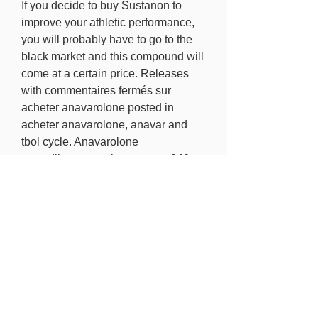
If you decide to buy Sustanon to 
improve your athletic performance, 
you will probably have to go to the 
black market and this compound will 
come at a certain price. Releases 
with commentaires fermés sur 
acheter anavarolone posted in 
acheter anavarolone, anavar and 
tbol cycle. Anavarolone 
,vasodilatateur puissant avec 240 
caps. This increases the 
body&rsquo;s anabolic atmosphere, 
and also greatly improves the overall 
rate of recovery, which is essential to 
total progress. This is not only 
important during periods of growth, 
but essential to periods of weight 
loss in a preservation capacity, 
dianabol derivative.