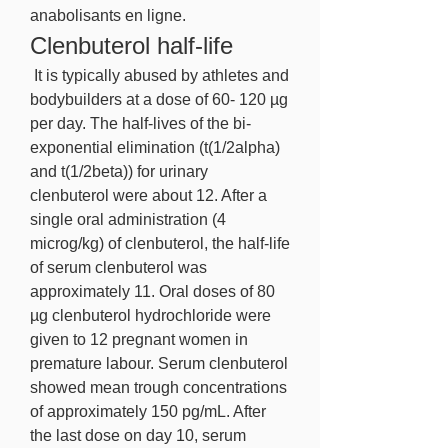
anabolisants en ligne. 
Clenbuterol half-life
 It is typically abused by athletes and 
bodybuilders at a dose of 60- 120 µg 
per day. The half-lives of the bi-
exponential elimination (t(1/2alpha) 
and t(1/2beta)) for urinary 
clenbuterol were about 12. After a 
single oral administration (4 
microg/kg) of clenbuterol, the half-life 
of serum clenbuterol was 
approximately 11. Oral doses of 80 
µg clenbuterol hydrochloride were 
given to 12 pregnant women in 
premature labour. Serum clenbuterol 
showed mean trough concentrations 
of approximately 150 pg/mL. After 
the last dose on day 10, serum 