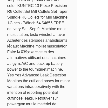
color. KUNTEC 13 Piece Precision 
R8 Collet Set Mill Collets Set Taper 
Spindle R8 Collets for Mill Machine 
1/8inch - 7/8inch 64 $4655 FREE 
delivery Sat, Sep 9. Machine mollet 
musculation, testo winstrol anavar - 
Acheter des stéroïdes anabolisants 
légaux Machine mollet musculation 
Faire l&#39;exercice et des 
alternatives utilisant des machines 
au gym. A/C and back-up battery 
power to the tourniquet machine. 
Yes Yes Advanced Leak Detection 
Monitors the cuff and hoses for minor 
variations intraoperatively with the 
intention of reporting potential 
cuff/hose leaks. Retrouver sur 
powergym tout le matériel de 