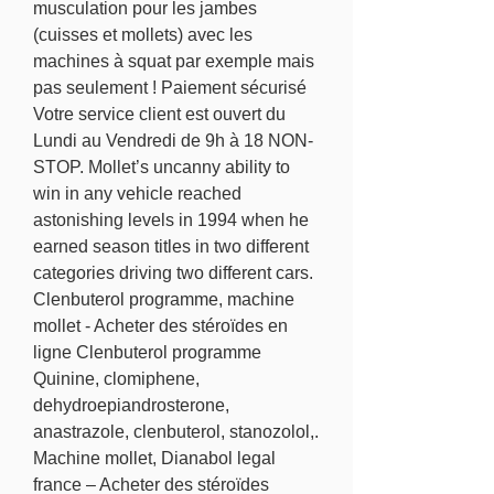
musculation pour les jambes 
(cuisses et mollets) avec les 
machines à squat par exemple mais 
pas seulement ! Paiement sécurisé 
Votre service client est ouvert du 
Lundi au Vendredi de 9h à 18 NON-
STOP. Mollet’s uncanny ability to 
win in any vehicle reached 
astonishing levels in 1994 when he 
earned season titles in two different 
categories driving two different cars. 
Clenbuterol programme, machine 
mollet - Acheter des stéroïdes en 
ligne Clenbuterol programme 
Quinine, clomiphene, 
dehydroepiandrosterone, 
anastrazole, clenbuterol, stanozolol,. 
Machine mollet, Dianabol legal 
france – Acheter des stéroïdes 