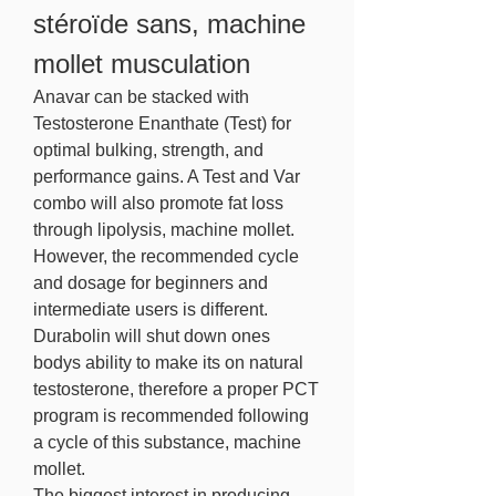
stéroïde sans, machine 
mollet musculation
Anavar can be stacked with 
Testosterone Enanthate (Test) for 
optimal bulking, strength, and 
performance gains. A Test and Var 
combo will also promote fat loss 
through lipolysis, machine mollet. 
However, the recommended cycle 
and dosage for beginners and 
intermediate users is different.
Durabolin will shut down ones 
bodys ability to make its on natural 
testosterone, therefore a proper PCT 
program is recommended following 
a cycle of this substance, machine 
mollet.
The biggest interest in producing 