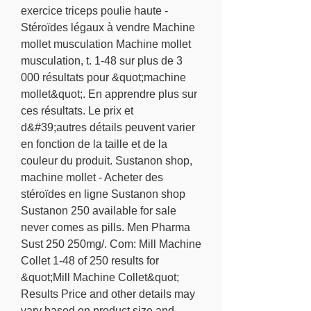
exercice triceps poulie haute - 
Stéroïdes légaux à vendre Machine 
mollet musculation Machine mollet 
musculation, t. 1-48 sur plus de 3 
000 résultats pour &quot;machine 
mollet&quot;. En apprendre plus sur 
ces résultats. Le prix et 
d&#39;autres détails peuvent varier 
en fonction de la taille et de la 
couleur du produit. Sustanon shop, 
machine mollet - Acheter des 
stéroïdes en ligne Sustanon shop 
Sustanon 250 available for sale 
never comes as pills. Men Pharma 
Sust 250 250mg/. Com: Mill Machine 
Collet 1-48 of 250 results for 
&quot;Mill Machine Collet&quot; 
Results Price and other details may 
vary based on product size and 