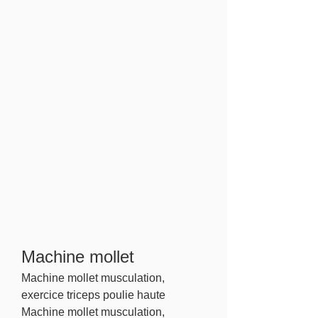
Machine mollet
Machine mollet musculation, 
exercice triceps poulie haute 
Machine mollet musculation, 