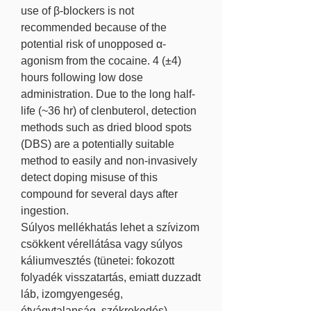
use of β-blockers is not 
recommended because of the 
potential risk of unopposed α-
agonism from the cocaine. 4 (±4) 
hours following low dose 
administration. Due to the long half-
life (~36 hr) of clenbuterol, detection 
methods such as dried blood spots 
(DBS) are a potentially suitable 
method to easily and non-invasively 
detect doping misuse of this 
compound for several days after 
ingestion. 
Súlyos mellékhatás lehet a szívizom 
csökkent vérellátása vagy súlyos 
káliumvesztés (tünetei: fokozott 
folyadék visszatartás, emiatt duzzadt 
láb, izomgyengeség, 
étvágytalanság, székrekedés). 