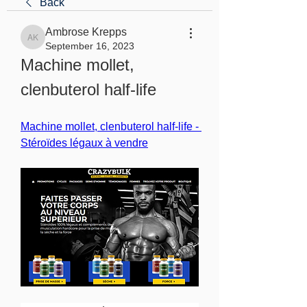
Back
Ambrose Krepps
Ambrose Krepps
September 16, 2023
Machine mollet, 
clenbuterol half-life
Machine mollet, clenbuterol half-life - 
Stéroïdes légaux à vendre