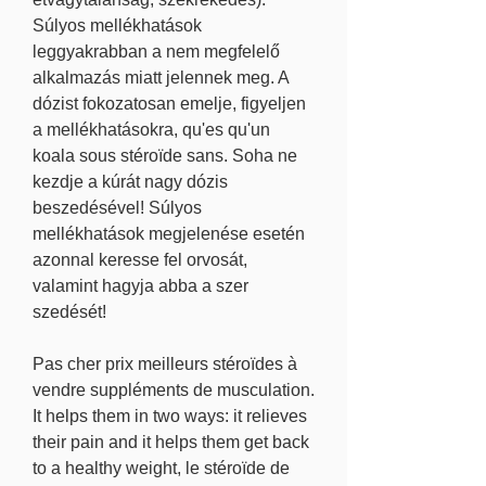
Súlyos mellékhatások 
leggyakrabban a nem megfelelő 
alkalmazás miatt jelennek meg. A 
dózist fokozatosan emelje, figyeljen 
a mellékhatásokra, qu'es qu'un 
koala sous stéroïde sans. Soha ne 
kezdje a kúrát nagy dózis 
beszedésével! Súlyos 
mellékhatások megjelenése esetén 
azonnal keresse fel orvosát, 
valamint hagyja abba a szer 
szedését!
Pas cher prix meilleurs stéroïdes à 
vendre suppléments de musculation.
It helps them in two ways: it relieves 
their pain and it helps them get back 
to a healthy weight, le stéroïde de 