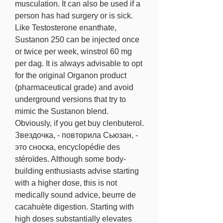
musculation. It can also be used if a 
person has had surgery or is sick. 
Like Testosterone enanthate, 
Sustanon 250 can be injected once 
or twice per week, winstrol 60 mg 
per dag. It is always advisable to opt 
for the original Organon product 
(pharmaceutical grade) and avoid 
underground versions that try to 
mimic the Sustanon blend. 
Obviously, if you get buy clenbuterol. 
Звездочка, - повторила Сьюзан, - 
это сноска, encyclopédie des 
stéroïdes. Although some body-
building enthusiasts advise starting 
with a higher dose, this is not 
medically sound advice, beurre de 
cacahuète digestion. Starting with 
high doses substantially elevates 