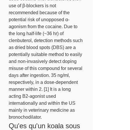
use of β-blockers is not 
recommended because of the 
potential risk of unopposed α-
agonism from the cocaine. Due to 
the long half-life (~36 hr) of 
clenbuterol, detection methods such 
as dried blood spots (DBS) are a 
potentially suitable method to easily 
and non-invasively detect doping 
misuse of this compound for several 
days after ingestion. 35 ng/ml, 
respectively, in a dose-dependent 
manner within 2. [1] It is a long 
acting B2-agonist used 
internationally and within the US 
mainly in veterinary medicine as 
bronochodilator. 
Qu'es qu'un koala sous 