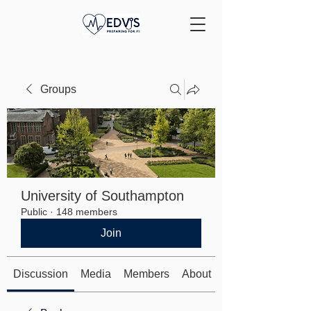
Groups
University of Southampton
Public
·
148 members
Join
Discussion
Media
Members
About