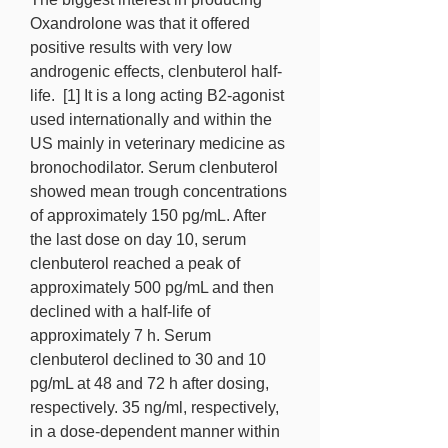
Oxandrolone was that it offered 
positive results with very low 
androgenic effects, clenbuterol half-
life.  [1] It is a long acting B2-agonist 
used internationally and within the 
US mainly in veterinary medicine as 
bronochodilator. Serum clenbuterol 
showed mean trough concentrations 
of approximately 150 pg/mL. After 
the last dose on day 10, serum 
clenbuterol reached a peak of 
approximately 500 pg/mL and then 
declined with a half-life of 
approximately 7 h. Serum 
clenbuterol declined to 30 and 10 
pg/mL at 48 and 72 h after dosing, 
respectively. 35 ng/ml, respectively, 
in a dose-dependent manner within 