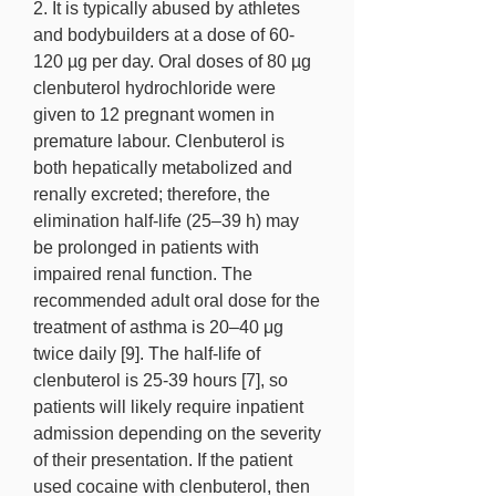
2. It is typically abused by athletes 
and bodybuilders at a dose of 60- 
120 µg per day. Oral doses of 80 µg 
clenbuterol hydrochloride were 
given to 12 pregnant women in 
premature labour. Clenbuterol is 
both hepatically metabolized and 
renally excreted; therefore, the 
elimination half-life (25–39 h) may 
be prolonged in patients with 
impaired renal function. The 
recommended adult oral dose for the 
treatment of asthma is 20–40 μg 
twice daily [9]. The half-life of 
clenbuterol is 25-39 hours [7], so 
patients will likely require inpatient 
admission depending on the severity 
of their presentation. If the patient 
used cocaine with clenbuterol, then 