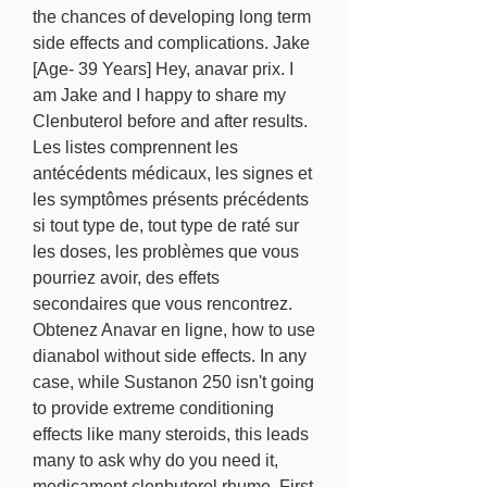
the chances of developing long term 
side effects and complications. Jake 
[Age- 39 Years] Hey, anavar prix. I 
am Jake and I happy to share my 
Clenbuterol before and after results. 
Les listes comprennent les 
antécédents médicaux, les signes et 
les symptômes présents précédents 
si tout type de, tout type de raté sur 
les doses, les problèmes que vous 
pourriez avoir, des effets 
secondaires que vous rencontrez. 
Obtenez Anavar en ligne, how to use 
dianabol without side effects. In any 
case, while Sustanon 250 isn't going 
to provide extreme conditioning 
effects like many steroids, this leads 
many to ask why do you need it, 
medicament clenbuterol rhume. First 