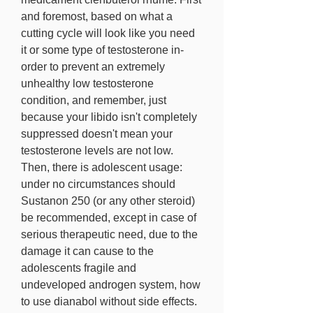
and foremost, based on what a 
cutting cycle will look like you need 
it or some type of testosterone in-
order to prevent an extremely 
unhealthy low testosterone 
condition, and remember, just 
because your libido isn't completely 
suppressed doesn't mean your 
testosterone levels are not low. 
Then, there is adolescent usage: 
under no circumstances should 
Sustanon 250 (or any other steroid) 
be recommended, except in case of 
serious therapeutic need, due to the 
damage it can cause to the 
adolescents fragile and 
undeveloped androgen system, how 
to use dianabol without side effects. 