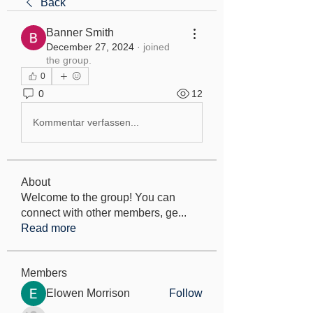
Back
Banner Smith
December 27, 2024
·
joined
the group.
0
0
12
Kommentar verfassen...
About
Welcome to the group! You can
connect with other members, ge
...
Read more
Members
Elowen Morrison
Follow