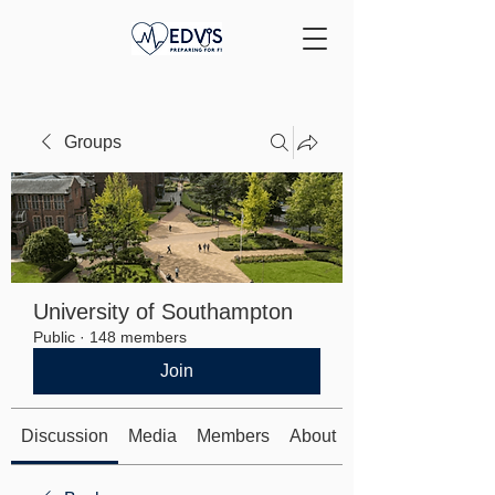
Groups
University of Southampton
Public
·
148 members
Join
Discussion
Media
Members
About