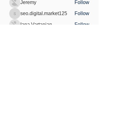
Jeremy
Follow
seo.digital.market125
Follow
seo.digital.market125
Iana Vartanian
Follow
Pain Cure
Follow
See All Members (148)
Find out more
Freedom of information
Privacy Policy
Research Integrity and Academic Content
Confidentiality
Copyright statement
©2021 by MedViS